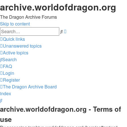
archive.worldofdragon.org
The Dragon Archive Forums
Skip to content
Advanced
Search
search
Quick links
Unanswered topics
Active topics
Search
FAQ
Login
Register
The Dragon Archive
Board
index
Search
archive.worldofdragon.org - Terms of
use