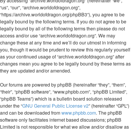
By accessing “archive.worldofdragon.org” (hereinafter “we”,
“us”, “our”, “archive.worldofdragon.org”,
“https://archive.worldofdragon.org/phpBB3”), you agree to be
legally bound by the following terms. If you do not agree to be
legally bound by all of the following terms then please do not
access and/or use “archive.worldofdragon.org”. We may
change these at any time and we’ll do our utmost in informing
you, though it would be prudent to review this regularly yourself
as your continued usage of “archive.worldofdragon.org” after
changes mean you agree to be legally bound by these terms as
they are updated and/or amended.
Our forums are powered by phpBB (hereinafter “they”, “them”,
“their”, “phpBB software”, “www.phpbb.com”, “phpBB Limited”,
“phpBB Teams”) which is a bulletin board solution released
under the “
GNU General Public License v2
” (hereinafter “GPL”)
and can be downloaded from
www.phpbb.com
. The phpBB
software only facilitates internet based discussions; phpBB
Limited is not responsible for what we allow and/or disallow as