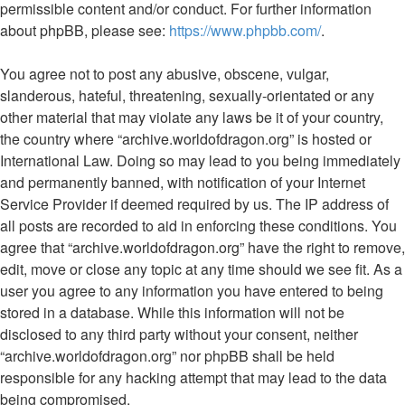
permissible content and/or conduct. For further information
about phpBB, please see:
https://www.phpbb.com/
.
You agree not to post any abusive, obscene, vulgar,
slanderous, hateful, threatening, sexually-orientated or any
other material that may violate any laws be it of your country,
the country where “archive.worldofdragon.org” is hosted or
International Law. Doing so may lead to you being immediately
and permanently banned, with notification of your Internet
Service Provider if deemed required by us. The IP address of
all posts are recorded to aid in enforcing these conditions. You
agree that “archive.worldofdragon.org” have the right to remove,
edit, move or close any topic at any time should we see fit. As a
user you agree to any information you have entered to being
stored in a database. While this information will not be
disclosed to any third party without your consent, neither
“archive.worldofdragon.org” nor phpBB shall be held
responsible for any hacking attempt that may lead to the data
being compromised.