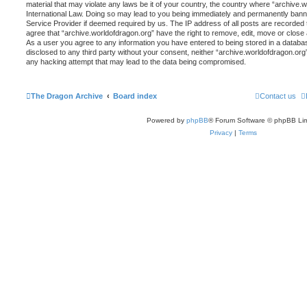
material that may violate any laws be it of your country, the country where “archive.
International Law. Doing so may lead to you being immediately and permanently banned,
Service Provider if deemed required by us. The IP address of all posts are recorded t
agree that “archive.worldofdragon.org” have the right to remove, edit, move or close 
As a user you agree to any information you have entered to being stored in a database
disclosed to any third party without your consent, neither “archive.worldofdragon.org
any hacking attempt that may lead to the data being compromised.
The Dragon Archive
Board index
Contact us
Powered by
phpBB
® Forum Software © phpBB Lim
Privacy
|
Terms