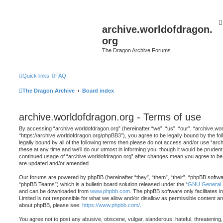
archive.worldofdragon.
org
The Dragon Archive Forums
Quick links
FAQ
The Dragon Archive
Board index
archive.worldofdragon.org - Terms of use
By accessing “archive.worldofdragon.org” (hereinafter “we”, “us”, “our”, “archive.wo
“https://archive.worldofdragon.org/phpBB3”), you agree to be legally bound by the fol
legally bound by all of the following terms then please do not access and/or use “a
these at any time and we’ll do our utmost in informing you, though it would be prudent 
continued usage of “archive.worldofdragon.org” after changes mean you agree to be 
are updated and/or amended.
Our forums are powered by phpBB (hereinafter “they”, “them”, “their”, “phpBB softw
“phpBB Teams”) which is a bulletin board solution released under the “
GNU General P
and can be downloaded from
www.phpbb.com
. The phpBB software only facilitates 
Limited is not responsible for what we allow and/or disallow as permissible content an
about phpBB, please see:
https://www.phpbb.com/
.
You agree not to post any abusive, obscene, vulgar, slanderous, hateful, threatening,