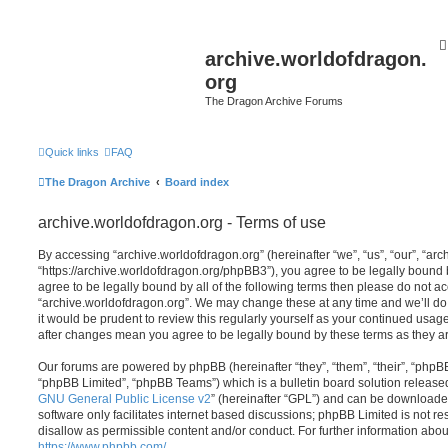
archive.worldofdragon.
org
The Dragon Archive Forums
Quick links
FAQ
The Dragon Archive
Board index
archive.worldofdragon.org - Terms of use
By accessing “archive.worldofdragon.org” (hereinafter “we”, “us”, “our”, “ar
“https://archive.worldofdragon.org/phpBB3”), you agree to be legally bound b
agree to be legally bound by all of the following terms then please do not a
“archive.worldofdragon.org”. We may change these at any time and we’ll do 
it would be prudent to review this regularly yourself as your continued usag
after changes mean you agree to be legally bound by these terms as they 
Our forums are powered by phpBB (hereinafter “they”, “them”, “their”, “php
“phpBB Limited”, “phpBB Teams”) which is a bulletin board solution release
GNU General Public License v2
” (hereinafter “GPL”) and can be download
software only facilitates internet based discussions; phpBB Limited is not r
disallow as permissible content and/or conduct. For further information abo
https://www.phpbb.com/
.