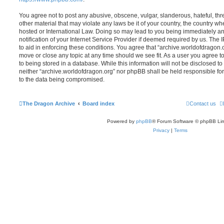
You agree not to post any abusive, obscene, vulgar, slanderous, hateful, thr
other material that may violate any laws be it of your country, the country w
hosted or International Law. Doing so may lead to you being immediately 
notification of your Internet Service Provider if deemed required by us. The 
to aid in enforcing these conditions. You agree that “archive.worldofdragon.o
move or close any topic at any time should we see fit. As a user you agree 
to being stored in a database. While this information will not be disclosed to
neither “archive.worldofdragon.org” nor phpBB shall be held responsible fo
to the data being compromised.
The Dragon Archive
Board index
Contact us
Powered by
phpBB
® Forum Software © phpBB Lim
Privacy
|
Terms