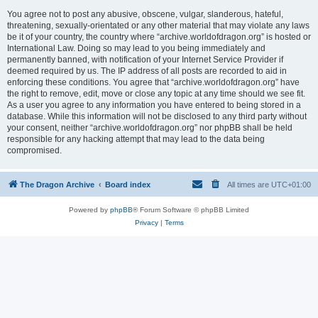
You agree not to post any abusive, obscene, vulgar, slanderous, hateful,
threatening, sexually-orientated or any other material that may violate any laws
be it of your country, the country where “archive.worldofdragon.org” is hosted or
International Law. Doing so may lead to you being immediately and
permanently banned, with notification of your Internet Service Provider if
deemed required by us. The IP address of all posts are recorded to aid in
enforcing these conditions. You agree that “archive.worldofdragon.org” have
the right to remove, edit, move or close any topic at any time should we see fit.
As a user you agree to any information you have entered to being stored in a
database. While this information will not be disclosed to any third party without
your consent, neither “archive.worldofdragon.org” nor phpBB shall be held
responsible for any hacking attempt that may lead to the data being
compromised.
The Dragon Archive
Board index
All times are
UTC+01:00
Powered by
phpBB
® Forum Software © phpBB Limited
Privacy
|
Terms