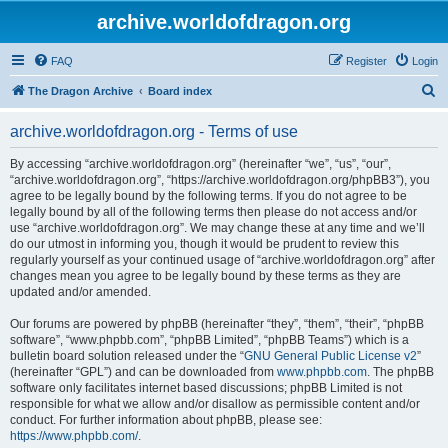
archive.worldofdragon.org
FAQ
Register
Login
S
The Dragon Archive
Board index
e
archive.worldofdragon.org - Terms of use
a
r
By accessing “archive.worldofdragon.org” (hereinafter “we”, “us”, “our”,
“archive.worldofdragon.org”, “https://archive.worldofdragon.org/phpBB3”), you
c
agree to be legally bound by the following terms. If you do not agree to be
h
legally bound by all of the following terms then please do not access and/or
use “archive.worldofdragon.org”. We may change these at any time and we’ll
do our utmost in informing you, though it would be prudent to review this
regularly yourself as your continued usage of “archive.worldofdragon.org” after
changes mean you agree to be legally bound by these terms as they are
updated and/or amended.
Our forums are powered by phpBB (hereinafter “they”, “them”, “their”, “phpBB
software”, “www.phpbb.com”, “phpBB Limited”, “phpBB Teams”) which is a
bulletin board solution released under the “
GNU General Public License v2
”
(hereinafter “GPL”) and can be downloaded from
www.phpbb.com
. The phpBB
software only facilitates internet based discussions; phpBB Limited is not
responsible for what we allow and/or disallow as permissible content and/or
conduct. For further information about phpBB, please see:
https://www.phpbb.com/
.