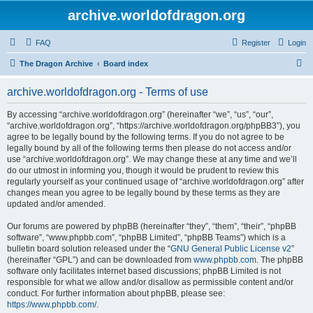
archive.worldofdragon.org
FAQ
Register
Login
S
The Dragon Archive
Board index
e
archive.worldofdragon.org - Terms of use
a
r
By accessing “archive.worldofdragon.org” (hereinafter “we”, “us”, “our”,
“archive.worldofdragon.org”, “https://archive.worldofdragon.org/phpBB3”), you
c
agree to be legally bound by the following terms. If you do not agree to be
h
legally bound by all of the following terms then please do not access and/or
use “archive.worldofdragon.org”. We may change these at any time and we’ll
do our utmost in informing you, though it would be prudent to review this
regularly yourself as your continued usage of “archive.worldofdragon.org” after
changes mean you agree to be legally bound by these terms as they are
updated and/or amended.
Our forums are powered by phpBB (hereinafter “they”, “them”, “their”, “phpBB
software”, “www.phpbb.com”, “phpBB Limited”, “phpBB Teams”) which is a
bulletin board solution released under the “
GNU General Public License v2
”
(hereinafter “GPL”) and can be downloaded from
www.phpbb.com
. The phpBB
software only facilitates internet based discussions; phpBB Limited is not
responsible for what we allow and/or disallow as permissible content and/or
conduct. For further information about phpBB, please see:
https://www.phpbb.com/
.