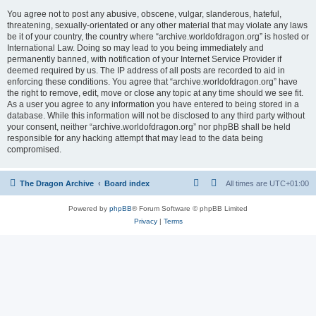
You agree not to post any abusive, obscene, vulgar, slanderous, hateful,
threatening, sexually-orientated or any other material that may violate any laws
be it of your country, the country where “archive.worldofdragon.org” is hosted or
International Law. Doing so may lead to you being immediately and
permanently banned, with notification of your Internet Service Provider if
deemed required by us. The IP address of all posts are recorded to aid in
enforcing these conditions. You agree that “archive.worldofdragon.org” have
the right to remove, edit, move or close any topic at any time should we see fit.
As a user you agree to any information you have entered to being stored in a
database. While this information will not be disclosed to any third party without
your consent, neither “archive.worldofdragon.org” nor phpBB shall be held
responsible for any hacking attempt that may lead to the data being
compromised.
The Dragon Archive
Board index
All times are
UTC+01:00
Powered by
phpBB
® Forum Software © phpBB Limited
Privacy
|
Terms