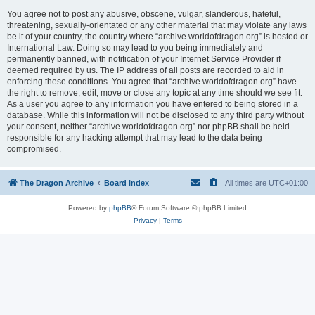
You agree not to post any abusive, obscene, vulgar, slanderous, hateful,
threatening, sexually-orientated or any other material that may violate any laws
be it of your country, the country where “archive.worldofdragon.org” is hosted or
International Law. Doing so may lead to you being immediately and
permanently banned, with notification of your Internet Service Provider if
deemed required by us. The IP address of all posts are recorded to aid in
enforcing these conditions. You agree that “archive.worldofdragon.org” have
the right to remove, edit, move or close any topic at any time should we see fit.
As a user you agree to any information you have entered to being stored in a
database. While this information will not be disclosed to any third party without
your consent, neither “archive.worldofdragon.org” nor phpBB shall be held
responsible for any hacking attempt that may lead to the data being
compromised.
The Dragon Archive
Board index
All times are
UTC+01:00
Powered by
phpBB
® Forum Software © phpBB Limited
Privacy
|
Terms