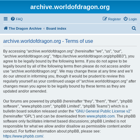
archive.worldofdragon.org
FAQ
Register
Login
S
The Dragon Archive
Board index
e
archive.worldofdragon.org - Terms of use
a
r
By accessing “archive.worldofdragon.org” (hereinafter “we”, “us”, “our”,
“archive.worldofdragon.org”, “https://archive.worldofdragon.org/phpBB3”), you
c
agree to be legally bound by the following terms. If you do not agree to be
h
legally bound by all of the following terms then please do not access and/or
use “archive.worldofdragon.org”. We may change these at any time and we’ll
do our utmost in informing you, though it would be prudent to review this
regularly yourself as your continued usage of “archive.worldofdragon.org” after
changes mean you agree to be legally bound by these terms as they are
updated and/or amended.
Our forums are powered by phpBB (hereinafter “they”, “them”, “their”, “phpBB
software”, “www.phpbb.com”, “phpBB Limited”, “phpBB Teams”) which is a
bulletin board solution released under the “
GNU General Public License v2
”
(hereinafter “GPL”) and can be downloaded from
www.phpbb.com
. The phpBB
software only facilitates internet based discussions; phpBB Limited is not
responsible for what we allow and/or disallow as permissible content and/or
conduct. For further information about phpBB, please see:
https://www.phpbb.com/
.