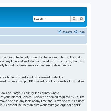
Search
Advanced search
Register
Login
ou agree to be legally bound by the following terms. If you do
at any time and we’ll do our utmost in informing you, though it
gally bound by these terms as they are updated and/or
s a bulletin board solution released under the “
 based discussions; phpBB Limited is not responsible for what we
 laws be it of your country, the country where
of your Internet Service Provider if deemed required by us. The
 move or close any topic at any time should we see fit. As a user
t your consent, neither “archive.worldofdragon.org” nor phpBB