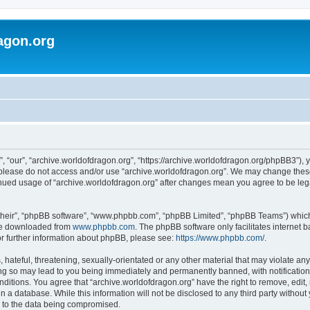
agon.org
, “our”, “archive.worldofdragon.org”, “https://archive.worldofdragon.org/phpBB3”), y
n please do not access and/or use “archive.worldofdragon.org”. We may change these 
tinued usage of “archive.worldofdragon.org” after changes mean you agree to be le
their”, “phpBB software”, “www.phpbb.com”, “phpBB Limited”, “phpBB Teams”) which i
 be downloaded from
www.phpbb.com
. The phpBB software only facilitates internet
or further information about phpBB, please see:
https://www.phpbb.com/
.
hateful, threatening, sexually-orientated or any other material that may violate any
ing so may lead to you being immediately and permanently banned, with notification 
onditions. You agree that “archive.worldofdragon.org” have the right to remove, edit,
n a database. While this information will not be disclosed to any third party withou
d to the data being compromised.