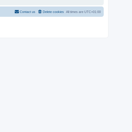
Contact us
Delete cookies
All times are
UTC+01:00