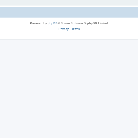
Powered by
phpBB
® Forum Software © phpBB Limited
Privacy
|
Terms