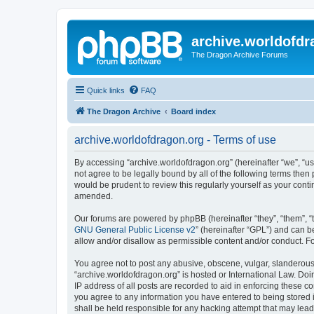
archive.worldofdr
The Dragon Archive Forums
Quick links
FAQ
The Dragon Archive
Board index
archive.worldofdragon.org - Terms of use
By accessing “archive.worldofdragon.org” (hereinafter “we”, “us”
not agree to be legally bound by all of the following terms the
would be prudent to review this regularly yourself as your con
amended.
Our forums are powered by phpBB (hereinafter “they”, “them”, “
GNU General Public License v2
” (hereinafter “GPL”) and can
allow and/or disallow as permissible content and/or conduct. F
You agree not to post any abusive, obscene, vulgar, slanderous, 
“archive.worldofdragon.org” is hosted or International Law. Do
IP address of all posts are recorded to aid in enforcing these c
you agree to any information you have entered to being stored i
shall be held responsible for any hacking attempt that may lea