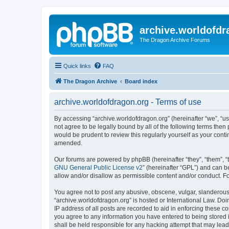
archive.worldofdr
The Dragon Archive Forums
Quick links
FAQ
The Dragon Archive
Board index
archive.worldofdragon.org - Terms of use
By accessing “archive.worldofdragon.org” (hereinafter “we”, “us”
not agree to be legally bound by all of the following terms the
would be prudent to review this regularly yourself as your con
amended.
Our forums are powered by phpBB (hereinafter “they”, “them”, “
GNU General Public License v2
” (hereinafter “GPL”) and can
allow and/or disallow as permissible content and/or conduct. F
You agree not to post any abusive, obscene, vulgar, slanderous, 
“archive.worldofdragon.org” is hosted or International Law. Do
IP address of all posts are recorded to aid in enforcing these c
you agree to any information you have entered to being stored i
shall be held responsible for any hacking attempt that may lea