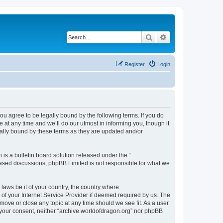
Search
Advanced search
Register
Login
ou agree to be legally bound by the following terms. If you do
at any time and we’ll do our utmost in informing you, though it
gally bound by these terms as they are updated and/or
s a bulletin board solution released under the “
 based discussions; phpBB Limited is not responsible for what we
 laws be it of your country, the country where
of your Internet Service Provider if deemed required by us. The
 move or close any topic at any time should we see fit. As a user
t your consent, neither “archive.worldofdragon.org” nor phpBB