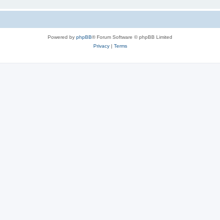
Powered by
phpBB
® Forum Software © phpBB Limited
Privacy
|
Terms