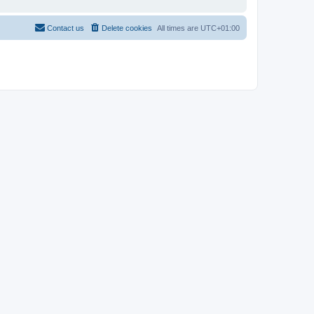
Contact us
Delete cookies
All times are
UTC+01:00