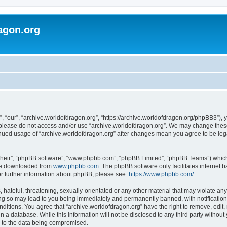
agon.org
, “our”, “archive.worldofdragon.org”, “https://archive.worldofdragon.org/phpBB3”), y
n please do not access and/or use “archive.worldofdragon.org”. We may change these 
tinued usage of “archive.worldofdragon.org” after changes mean you agree to be le
their”, “phpBB software”, “www.phpbb.com”, “phpBB Limited”, “phpBB Teams”) which i
 be downloaded from
www.phpbb.com
. The phpBB software only facilitates internet
or further information about phpBB, please see:
https://www.phpbb.com/
.
hateful, threatening, sexually-orientated or any other material that may violate any
ing so may lead to you being immediately and permanently banned, with notification 
onditions. You agree that “archive.worldofdragon.org” have the right to remove, edit,
n a database. While this information will not be disclosed to any third party withou
d to the data being compromised.