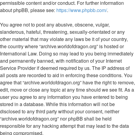
permissible content and/or conduct. For further information
about phpBB, please see:
https://www.phpbb.com/
.
You agree not to post any abusive, obscene, vulgar,
slanderous, hateful, threatening, sexually-orientated or any
other material that may violate any laws be it of your country,
the country where “archive.worldofdragon.org” is hosted or
International Law. Doing so may lead to you being immediately
and permanently banned, with notification of your Internet
Service Provider if deemed required by us. The IP address of
all posts are recorded to aid in enforcing these conditions. You
agree that “archive.worldofdragon.org” have the right to remove,
edit, move or close any topic at any time should we see fit. As a
user you agree to any information you have entered to being
stored in a database. While this information will not be
disclosed to any third party without your consent, neither
“archive.worldofdragon.org” nor phpBB shall be held
responsible for any hacking attempt that may lead to the data
being compromised.