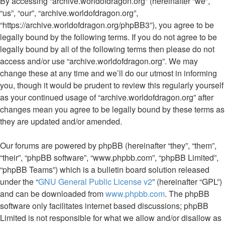
By accessing “archive.worldofdragon.org” (hereinafter “we”,
“us”, “our”, “archive.worldofdragon.org”,
“https://archive.worldofdragon.org/phpBB3”), you agree to be
legally bound by the following terms. If you do not agree to be
legally bound by all of the following terms then please do not
access and/or use “archive.worldofdragon.org”. We may
change these at any time and we’ll do our utmost in informing
you, though it would be prudent to review this regularly yourself
as your continued usage of “archive.worldofdragon.org” after
changes mean you agree to be legally bound by these terms as
they are updated and/or amended.
Our forums are powered by phpBB (hereinafter “they”, “them”,
“their”, “phpBB software”, “www.phpbb.com”, “phpBB Limited”,
“phpBB Teams”) which is a bulletin board solution released
under the “
GNU General Public License v2
” (hereinafter “GPL”)
and can be downloaded from
www.phpbb.com
. The phpBB
software only facilitates internet based discussions; phpBB
Limited is not responsible for what we allow and/or disallow as