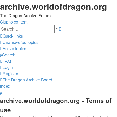
archive.worldofdragon.org
The Dragon Archive Forums
Skip to content
Advanced
Search
search
Quick links
Unanswered topics
Active topics
Search
FAQ
Login
Register
The Dragon Archive
Board
index
Search
archive.worldofdragon.org - Terms of
use