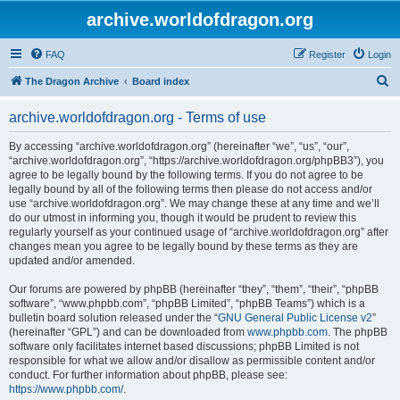
archive.worldofdragon.org
FAQ
Register
Login
S
The Dragon Archive
Board index
e
archive.worldofdragon.org - Terms of use
a
r
By accessing “archive.worldofdragon.org” (hereinafter “we”, “us”, “our”,
“archive.worldofdragon.org”, “https://archive.worldofdragon.org/phpBB3”), you
c
agree to be legally bound by the following terms. If you do not agree to be
h
legally bound by all of the following terms then please do not access and/or
use “archive.worldofdragon.org”. We may change these at any time and we’ll
do our utmost in informing you, though it would be prudent to review this
regularly yourself as your continued usage of “archive.worldofdragon.org” after
changes mean you agree to be legally bound by these terms as they are
updated and/or amended.
Our forums are powered by phpBB (hereinafter “they”, “them”, “their”, “phpBB
software”, “www.phpbb.com”, “phpBB Limited”, “phpBB Teams”) which is a
bulletin board solution released under the “
GNU General Public License v2
”
(hereinafter “GPL”) and can be downloaded from
www.phpbb.com
. The phpBB
software only facilitates internet based discussions; phpBB Limited is not
responsible for what we allow and/or disallow as permissible content and/or
conduct. For further information about phpBB, please see:
https://www.phpbb.com/
.