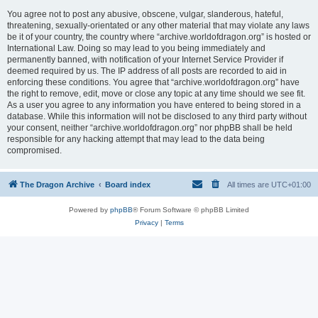
You agree not to post any abusive, obscene, vulgar, slanderous, hateful,
threatening, sexually-orientated or any other material that may violate any laws
be it of your country, the country where “archive.worldofdragon.org” is hosted or
International Law. Doing so may lead to you being immediately and
permanently banned, with notification of your Internet Service Provider if
deemed required by us. The IP address of all posts are recorded to aid in
enforcing these conditions. You agree that “archive.worldofdragon.org” have
the right to remove, edit, move or close any topic at any time should we see fit.
As a user you agree to any information you have entered to being stored in a
database. While this information will not be disclosed to any third party without
your consent, neither “archive.worldofdragon.org” nor phpBB shall be held
responsible for any hacking attempt that may lead to the data being
compromised.
The Dragon Archive
Board index
All times are
UTC+01:00
Powered by
phpBB
® Forum Software © phpBB Limited
Privacy
|
Terms