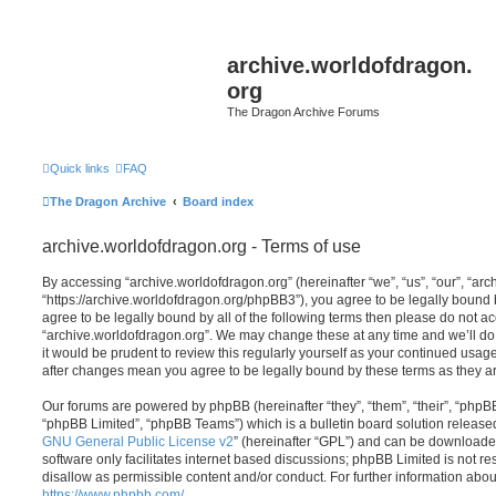
archive.worldofdragon.
org
The Dragon Archive Forums
Quick links
FAQ
The Dragon Archive
Board index
archive.worldofdragon.org - Terms of use
By accessing “archive.worldofdragon.org” (hereinafter “we”, “us”, “our”, “ar
“https://archive.worldofdragon.org/phpBB3”), you agree to be legally bound b
agree to be legally bound by all of the following terms then please do not a
“archive.worldofdragon.org”. We may change these at any time and we’ll do 
it would be prudent to review this regularly yourself as your continued usag
after changes mean you agree to be legally bound by these terms as they 
Our forums are powered by phpBB (hereinafter “they”, “them”, “their”, “php
“phpBB Limited”, “phpBB Teams”) which is a bulletin board solution release
GNU General Public License v2
” (hereinafter “GPL”) and can be download
software only facilitates internet based discussions; phpBB Limited is not r
disallow as permissible content and/or conduct. For further information abo
https://www.phpbb.com/
.