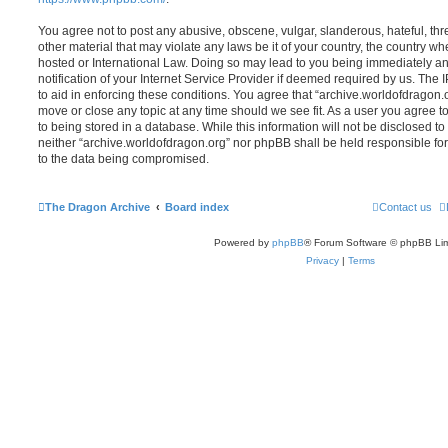
You agree not to post any abusive, obscene, vulgar, slanderous, hateful, thr
other material that may violate any laws be it of your country, the country w
hosted or International Law. Doing so may lead to you being immediately 
notification of your Internet Service Provider if deemed required by us. The 
to aid in enforcing these conditions. You agree that “archive.worldofdragon.o
move or close any topic at any time should we see fit. As a user you agree 
to being stored in a database. While this information will not be disclosed to
neither “archive.worldofdragon.org” nor phpBB shall be held responsible fo
to the data being compromised.
The Dragon Archive
Board index
Contact us
Powered by
phpBB
® Forum Software © phpBB Lim
Privacy
|
Terms