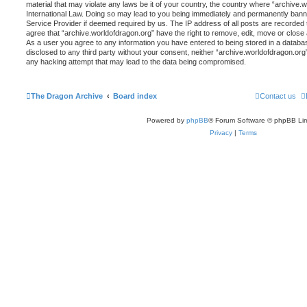
material that may violate any laws be it of your country, the country where “archive.
International Law. Doing so may lead to you being immediately and permanently banned,
Service Provider if deemed required by us. The IP address of all posts are recorded t
agree that “archive.worldofdragon.org” have the right to remove, edit, move or close 
As a user you agree to any information you have entered to being stored in a database
disclosed to any third party without your consent, neither “archive.worldofdragon.org
any hacking attempt that may lead to the data being compromised.
The Dragon Archive
Board index
Contact us
Powered by
phpBB
® Forum Software © phpBB Lim
Privacy
|
Terms