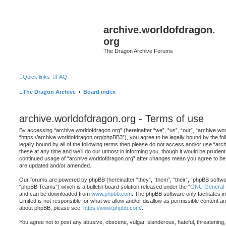
archive.worldofdragon.
org
The Dragon Archive Forums
Quick links
FAQ
The Dragon Archive
Board index
archive.worldofdragon.org - Terms of use
By accessing “archive.worldofdragon.org” (hereinafter “we”, “us”, “our”, “archive.wo
“https://archive.worldofdragon.org/phpBB3”), you agree to be legally bound by the fol
legally bound by all of the following terms then please do not access and/or use “a
these at any time and we’ll do our utmost in informing you, though it would be prudent 
continued usage of “archive.worldofdragon.org” after changes mean you agree to be 
are updated and/or amended.
Our forums are powered by phpBB (hereinafter “they”, “them”, “their”, “phpBB softw
“phpBB Teams”) which is a bulletin board solution released under the “
GNU General P
and can be downloaded from
www.phpbb.com
. The phpBB software only facilitates 
Limited is not responsible for what we allow and/or disallow as permissible content an
about phpBB, please see:
https://www.phpbb.com/
.
You agree not to post any abusive, obscene, vulgar, slanderous, hateful, threatening,