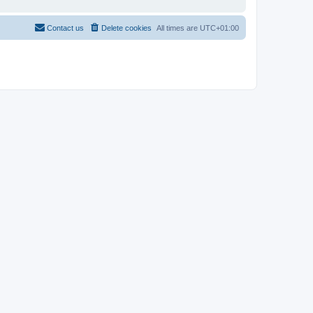
Contact us
Delete cookies
All times are
UTC+01:00