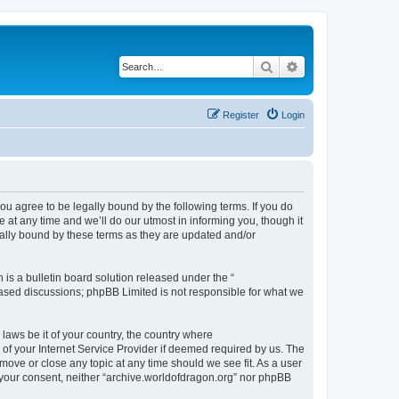
Search
Advanced search
Register
Login
ou agree to be legally bound by the following terms. If you do
at any time and we’ll do our utmost in informing you, though it
gally bound by these terms as they are updated and/or
s a bulletin board solution released under the “
 based discussions; phpBB Limited is not responsible for what we
 laws be it of your country, the country where
of your Internet Service Provider if deemed required by us. The
 move or close any topic at any time should we see fit. As a user
t your consent, neither “archive.worldofdragon.org” nor phpBB