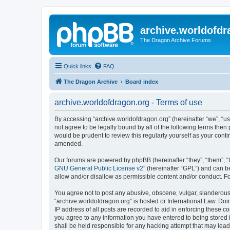
archive.worldofdr
The Dragon Archive Forums
Quick links
FAQ
The Dragon Archive
Board index
archive.worldofdragon.org - Terms of use
By accessing “archive.worldofdragon.org” (hereinafter “we”, “us”
not agree to be legally bound by all of the following terms the
would be prudent to review this regularly yourself as your con
amended.
Our forums are powered by phpBB (hereinafter “they”, “them”, “
GNU General Public License v2
” (hereinafter “GPL”) and can
allow and/or disallow as permissible content and/or conduct. F
You agree not to post any abusive, obscene, vulgar, slanderous, 
“archive.worldofdragon.org” is hosted or International Law. Do
IP address of all posts are recorded to aid in enforcing these c
you agree to any information you have entered to being stored i
shall be held responsible for any hacking attempt that may lea