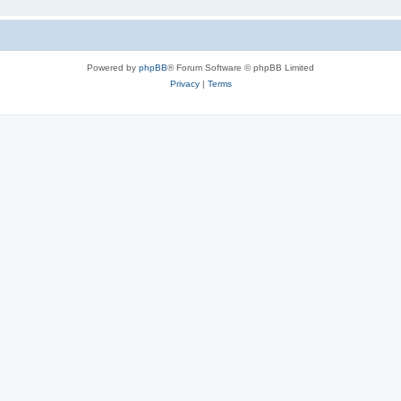
Powered by
phpBB
® Forum Software © phpBB Limited
Privacy
|
Terms