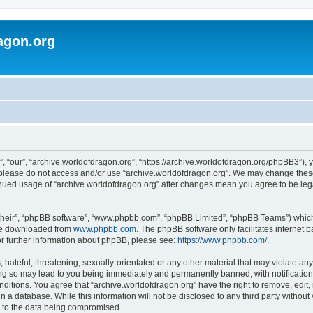
agon.org
, “our”, “archive.worldofdragon.org”, “https://archive.worldofdragon.org/phpBB3”), y
n please do not access and/or use “archive.worldofdragon.org”. We may change these 
tinued usage of “archive.worldofdragon.org” after changes mean you agree to be le
their”, “phpBB software”, “www.phpbb.com”, “phpBB Limited”, “phpBB Teams”) which i
 be downloaded from
www.phpbb.com
. The phpBB software only facilitates internet
or further information about phpBB, please see:
https://www.phpbb.com/
.
hateful, threatening, sexually-orientated or any other material that may violate any
ing so may lead to you being immediately and permanently banned, with notification 
onditions. You agree that “archive.worldofdragon.org” have the right to remove, edit,
n a database. While this information will not be disclosed to any third party withou
d to the data being compromised.