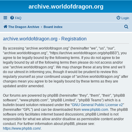
archive.worldofdragon.org
FAQ
Login
S
The Dragon Archive
Board index
e
archive.worldofdragon.org - Registration
a
r
By accessing “archive.worldofdragon.org” (hereinafter “we”, “us”, “our”,
“archive.worldofdragon.org”, “https://archive.worldofdragon.org/phpBB3”), you
c
agree to be legally bound by the following terms. If you do not agree to be
h
legally bound by all of the following terms then please do not access and/or
use “archive.worldofdragon.org”. We may change these at any time and we’ll
do our utmost in informing you, though it would be prudent to review this
regularly yourself as your continued usage of “archive.worldofdragon.org” after
changes mean you agree to be legally bound by these terms as they are
updated and/or amended.
Our forums are powered by phpBB (hereinafter “they”, “them”, “their”, “phpBB
software”, “www.phpbb.com”, “phpBB Limited”, “phpBB Teams”) which is a
bulletin board solution released under the “
GNU General Public License v2
”
(hereinafter “GPL”) and can be downloaded from
www.phpbb.com
. The phpBB
software only facilitates internet based discussions; phpBB Limited is not
responsible for what we allow and/or disallow as permissible content and/or
conduct. For further information about phpBB, please see:
https://www.phpbb.com/
.