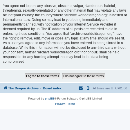
You agree not to post any abusive, obscene, vulgar, slanderous, hateful,
threatening, sexually-orientated or any other material that may violate any laws
be it of your country, the country where “archive.worldofdragon.org” is hosted or
International Law. Doing so may lead to you being immediately and
permanently banned, with notification of your Internet Service Provider if
deemed required by us. The IP address of all posts are recorded to aid in
enforcing these conditions. You agree that “archive.worldofdragon.org” have
the right to remove, edit, move or close any topic at any time should we see fit.
As a user you agree to any information you have entered to being stored in a
database. While this information will not be disclosed to any third party without
your consent, neither “archive.worldofdragon.org” nor phpBB shall be held
responsible for any hacking attempt that may lead to the data being
compromised.
The Dragon Archive
Board index
All times are
UTC+01:00
Powered by
phpBB
® Forum Software © phpBB Limited
Privacy
|
Terms