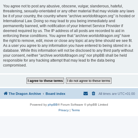
You agree not to post any abusive, obscene, vulgar, slanderous, hateful,
threatening, sexually-orientated or any other material that may violate any laws
be it of your country, the country where “archive.worldofdragon.org” is hosted or
International Law. Doing so may lead to you being immediately and
permanently banned, with notification of your Internet Service Provider if
deemed required by us. The IP address of all posts are recorded to aid in
enforcing these conditions. You agree that “archive.worldofdragon.org” have
the right to remove, edit, move or close any topic at any time should we see fit.
As a user you agree to any information you have entered to being stored in a
database. While this information will not be disclosed to any third party without
your consent, neither “archive.worldofdragon.org” nor phpBB shall be held
responsible for any hacking attempt that may lead to the data being
compromised.
The Dragon Archive
Board index
All times are
UTC+01:00
Powered by
phpBB
® Forum Software © phpBB Limited
Privacy
|
Terms