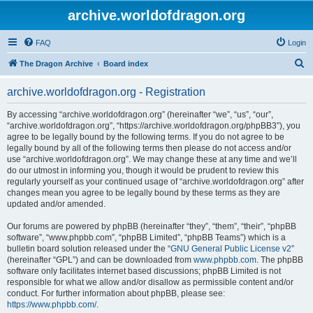
archive.worldofdragon.org
FAQ
Login
S
The Dragon Archive
Board index
e
archive.worldofdragon.org - Registration
a
r
By accessing “archive.worldofdragon.org” (hereinafter “we”, “us”, “our”,
“archive.worldofdragon.org”, “https://archive.worldofdragon.org/phpBB3”), you
c
agree to be legally bound by the following terms. If you do not agree to be
h
legally bound by all of the following terms then please do not access and/or
use “archive.worldofdragon.org”. We may change these at any time and we’ll
do our utmost in informing you, though it would be prudent to review this
regularly yourself as your continued usage of “archive.worldofdragon.org” after
changes mean you agree to be legally bound by these terms as they are
updated and/or amended.
Our forums are powered by phpBB (hereinafter “they”, “them”, “their”, “phpBB
software”, “www.phpbb.com”, “phpBB Limited”, “phpBB Teams”) which is a
bulletin board solution released under the “
GNU General Public License v2
”
(hereinafter “GPL”) and can be downloaded from
www.phpbb.com
. The phpBB
software only facilitates internet based discussions; phpBB Limited is not
responsible for what we allow and/or disallow as permissible content and/or
conduct. For further information about phpBB, please see:
https://www.phpbb.com/
.