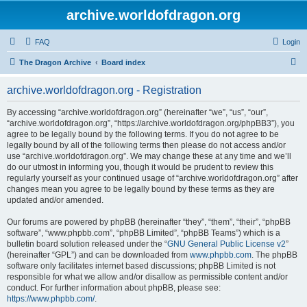
archive.worldofdragon.org
FAQ
Login
S
The Dragon Archive
Board index
e
archive.worldofdragon.org - Registration
a
r
By accessing “archive.worldofdragon.org” (hereinafter “we”, “us”, “our”,
“archive.worldofdragon.org”, “https://archive.worldofdragon.org/phpBB3”), you
c
agree to be legally bound by the following terms. If you do not agree to be
h
legally bound by all of the following terms then please do not access and/or
use “archive.worldofdragon.org”. We may change these at any time and we’ll
do our utmost in informing you, though it would be prudent to review this
regularly yourself as your continued usage of “archive.worldofdragon.org” after
changes mean you agree to be legally bound by these terms as they are
updated and/or amended.
Our forums are powered by phpBB (hereinafter “they”, “them”, “their”, “phpBB
software”, “www.phpbb.com”, “phpBB Limited”, “phpBB Teams”) which is a
bulletin board solution released under the “
GNU General Public License v2
”
(hereinafter “GPL”) and can be downloaded from
www.phpbb.com
. The phpBB
software only facilitates internet based discussions; phpBB Limited is not
responsible for what we allow and/or disallow as permissible content and/or
conduct. For further information about phpBB, please see:
https://www.phpbb.com/
.