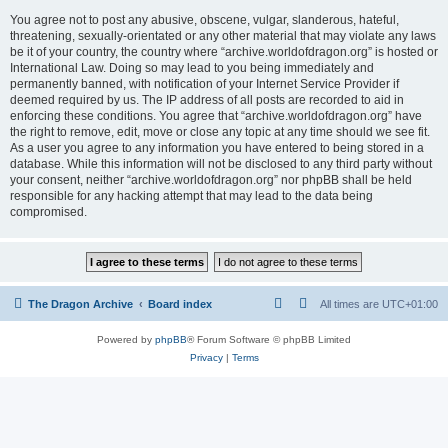
You agree not to post any abusive, obscene, vulgar, slanderous, hateful,
threatening, sexually-orientated or any other material that may violate any laws
be it of your country, the country where “archive.worldofdragon.org” is hosted or
International Law. Doing so may lead to you being immediately and
permanently banned, with notification of your Internet Service Provider if
deemed required by us. The IP address of all posts are recorded to aid in
enforcing these conditions. You agree that “archive.worldofdragon.org” have
the right to remove, edit, move or close any topic at any time should we see fit.
As a user you agree to any information you have entered to being stored in a
database. While this information will not be disclosed to any third party without
your consent, neither “archive.worldofdragon.org” nor phpBB shall be held
responsible for any hacking attempt that may lead to the data being
compromised.
The Dragon Archive
Board index
All times are
UTC+01:00
Powered by
phpBB
® Forum Software © phpBB Limited
Privacy
|
Terms