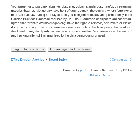
You agree not to post any abusive, obscene, vulgar, slanderous, hateful, threatening,
material that may violate any laws be it of your country, the country where “archive.
International Law. Doing so may lead to you being immediately and permanently banned,
Service Provider if deemed required by us. The IP address of all posts are recorded t
agree that “archive.worldofdragon.org” have the right to remove, edit, move or close 
As a user you agree to any information you have entered to being stored in a database
disclosed to any third party without your consent, neither “archive.worldofdragon.org
any hacking attempt that may lead to the data being compromised.
The Dragon Archive
Board index
Contact us
Powered by
phpBB
® Forum Software © phpBB Lim
Privacy
|
Terms