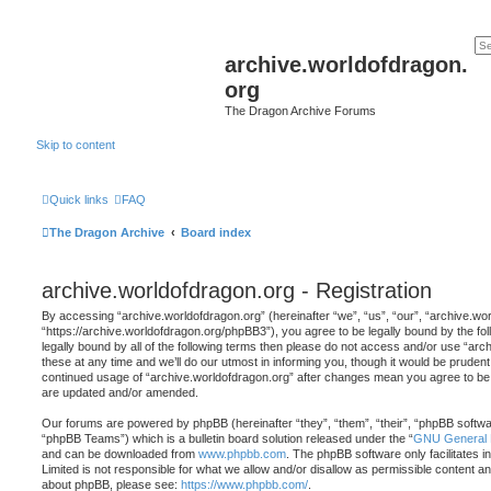
archive.worldofdragon.
org
The Dragon Archive Forums
Skip to content
Quick links
FAQ
The Dragon Archive
Board index
archive.worldofdragon.org - Registration
By accessing “archive.worldofdragon.org” (hereinafter “we”, “us”, “our”, “archive.wo
“https://archive.worldofdragon.org/phpBB3”), you agree to be legally bound by the fol
legally bound by all of the following terms then please do not access and/or use “a
these at any time and we’ll do our utmost in informing you, though it would be prudent 
continued usage of “archive.worldofdragon.org” after changes mean you agree to be 
are updated and/or amended.
Our forums are powered by phpBB (hereinafter “they”, “them”, “their”, “phpBB softw
“phpBB Teams”) which is a bulletin board solution released under the “
GNU General P
and can be downloaded from
www.phpbb.com
. The phpBB software only facilitates 
Limited is not responsible for what we allow and/or disallow as permissible content an
about phpBB, please see:
https://www.phpbb.com/
.