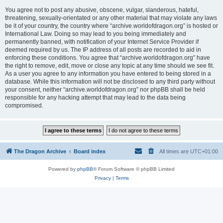
You agree not to post any abusive, obscene, vulgar, slanderous, hateful,
threatening, sexually-orientated or any other material that may violate any laws
be it of your country, the country where “archive.worldofdragon.org” is hosted or
International Law. Doing so may lead to you being immediately and
permanently banned, with notification of your Internet Service Provider if
deemed required by us. The IP address of all posts are recorded to aid in
enforcing these conditions. You agree that “archive.worldofdragon.org” have
the right to remove, edit, move or close any topic at any time should we see fit.
As a user you agree to any information you have entered to being stored in a
database. While this information will not be disclosed to any third party without
your consent, neither “archive.worldofdragon.org” nor phpBB shall be held
responsible for any hacking attempt that may lead to the data being
compromised.
The Dragon Archive
Board index
All times are
UTC+01:00
Powered by
phpBB
® Forum Software © phpBB Limited
Privacy
|
Terms