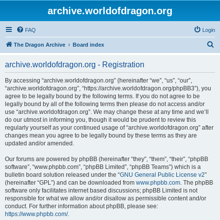
archive.worldofdragon.org
FAQ
Login
S
The Dragon Archive
Board index
e
archive.worldofdragon.org - Registration
a
r
By accessing “archive.worldofdragon.org” (hereinafter “we”, “us”, “our”,
“archive.worldofdragon.org”, “https://archive.worldofdragon.org/phpBB3”), you
c
agree to be legally bound by the following terms. If you do not agree to be
h
legally bound by all of the following terms then please do not access and/or
use “archive.worldofdragon.org”. We may change these at any time and we’ll
do our utmost in informing you, though it would be prudent to review this
regularly yourself as your continued usage of “archive.worldofdragon.org” after
changes mean you agree to be legally bound by these terms as they are
updated and/or amended.
Our forums are powered by phpBB (hereinafter “they”, “them”, “their”, “phpBB
software”, “www.phpbb.com”, “phpBB Limited”, “phpBB Teams”) which is a
bulletin board solution released under the “
GNU General Public License v2
”
(hereinafter “GPL”) and can be downloaded from
www.phpbb.com
. The phpBB
software only facilitates internet based discussions; phpBB Limited is not
responsible for what we allow and/or disallow as permissible content and/or
conduct. For further information about phpBB, please see:
https://www.phpbb.com/
.