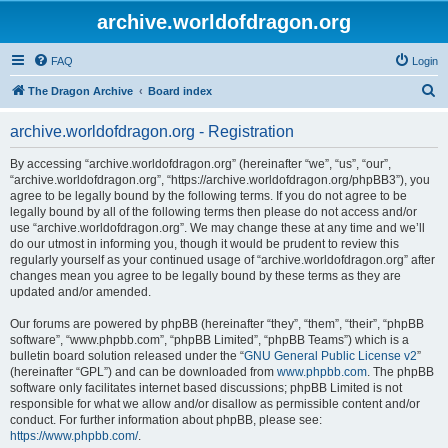
archive.worldofdragon.org
FAQ
Login
S
The Dragon Archive
Board index
e
archive.worldofdragon.org - Registration
a
r
By accessing “archive.worldofdragon.org” (hereinafter “we”, “us”, “our”,
“archive.worldofdragon.org”, “https://archive.worldofdragon.org/phpBB3”), you
c
agree to be legally bound by the following terms. If you do not agree to be
h
legally bound by all of the following terms then please do not access and/or
use “archive.worldofdragon.org”. We may change these at any time and we’ll
do our utmost in informing you, though it would be prudent to review this
regularly yourself as your continued usage of “archive.worldofdragon.org” after
changes mean you agree to be legally bound by these terms as they are
updated and/or amended.
Our forums are powered by phpBB (hereinafter “they”, “them”, “their”, “phpBB
software”, “www.phpbb.com”, “phpBB Limited”, “phpBB Teams”) which is a
bulletin board solution released under the “
GNU General Public License v2
”
(hereinafter “GPL”) and can be downloaded from
www.phpbb.com
. The phpBB
software only facilitates internet based discussions; phpBB Limited is not
responsible for what we allow and/or disallow as permissible content and/or
conduct. For further information about phpBB, please see:
https://www.phpbb.com/
.