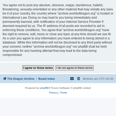
You agree not to post any abusive, obscene, vulgar, slanderous, hateful,
threatening, sexually-orientated or any other material that may violate any laws
be it of your country, the country where “archive.worldofdragon.org” is hosted or
International Law. Doing so may lead to you being immediately and
permanently banned, with notification of your Internet Service Provider if
deemed required by us. The IP address of all posts are recorded to aid in
enforcing these conditions. You agree that “archive.worldofdragon.org” have
the right to remove, edit, move or close any topic at any time should we see fit.
As a user you agree to any information you have entered to being stored in a
database. While this information will not be disclosed to any third party without
your consent, neither “archive.worldofdragon.org” nor phpBB shall be held
responsible for any hacking attempt that may lead to the data being
compromised.
The Dragon Archive
Board index
All times are
UTC+01:00
Powered by
phpBB
® Forum Software © phpBB Limited
Privacy
|
Terms