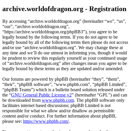
archive.worldofdragon.org - Registration
By accessing “archive.worldofdragon.org” (hereinafter “we”, “us”,
“our”, “archive.worldofdragon.org”,
“https://archive.worldofdragon.org/phpBB3”), you agree to be
legally bound by the following terms. If you do not agree to be
legally bound by all of the following terms then please do not access
and/or use “archive.worldofdragon.org”. We may change these at
any time and we’ll do our utmost in informing you, though it would
be prudent to review this regularly yourself as your continued usage
of “archive.worldofdragon.org” after changes mean you agree to be
legally bound by these terms as they are updated and/or amended.
Our forums are powered by phpBB (hereinafter “they”, “them”,
“their”, “phpBB software”, “www.phpbb.com”, “phpBB Limited”,
“phpBB Teams”) which is a bulletin board solution released under
the “
GNU General Public License v2
” (hereinafter “GPL”) and can
be downloaded from
www.phpbb.com
. The phpBB software only
facilitates internet based discussions; phpBB Limited is not
responsible for what we allow and/or disallow as permissible
content and/or conduct. For further information about phpBB,
please see:
https://www.phpbb.com/
.