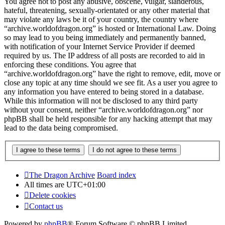
You agree not to post any abusive, obscene, vulgar, slanderous,
hateful, threatening, sexually-orientated or any other material that
may violate any laws be it of your country, the country where
“archive.worldofdragon.org” is hosted or International Law. Doing
so may lead to you being immediately and permanently banned,
with notification of your Internet Service Provider if deemed
required by us. The IP address of all posts are recorded to aid in
enforcing these conditions. You agree that
“archive.worldofdragon.org” have the right to remove, edit, move or
close any topic at any time should we see fit. As a user you agree to
any information you have entered to being stored in a database.
While this information will not be disclosed to any third party
without your consent, neither “archive.worldofdragon.org” nor
phpBB shall be held responsible for any hacking attempt that may
lead to the data being compromised.
The Dragon Archive
Board index
All times are
UTC+01:00
Delete cookies
Contact us
Powered by
phpBB
® Forum Software © phpBB Limited