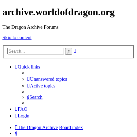
archive.worldofdragon.org
The Dragon Archive Forums
Skip to content
Advanced
Search
search
Quick links
Unanswered topics
Active topics
Search
FAQ
Login
The Dragon Archive
Board index
Search