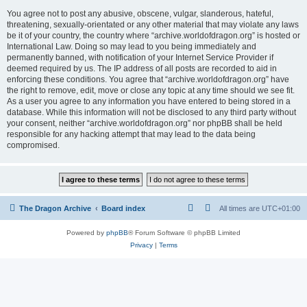
You agree not to post any abusive, obscene, vulgar, slanderous, hateful,
threatening, sexually-orientated or any other material that may violate any laws
be it of your country, the country where “archive.worldofdragon.org” is hosted or
International Law. Doing so may lead to you being immediately and
permanently banned, with notification of your Internet Service Provider if
deemed required by us. The IP address of all posts are recorded to aid in
enforcing these conditions. You agree that “archive.worldofdragon.org” have
the right to remove, edit, move or close any topic at any time should we see fit.
As a user you agree to any information you have entered to being stored in a
database. While this information will not be disclosed to any third party without
your consent, neither “archive.worldofdragon.org” nor phpBB shall be held
responsible for any hacking attempt that may lead to the data being
compromised.
The Dragon Archive
Board index
All times are
UTC+01:00
Powered by
phpBB
® Forum Software © phpBB Limited
Privacy
|
Terms