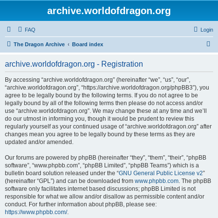
archive.worldofdragon.org
FAQ
Login
S
The Dragon Archive
Board index
e
archive.worldofdragon.org - Registration
a
r
By accessing “archive.worldofdragon.org” (hereinafter “we”, “us”, “our”,
“archive.worldofdragon.org”, “https://archive.worldofdragon.org/phpBB3”), you
c
agree to be legally bound by the following terms. If you do not agree to be
h
legally bound by all of the following terms then please do not access and/or
use “archive.worldofdragon.org”. We may change these at any time and we’ll
do our utmost in informing you, though it would be prudent to review this
regularly yourself as your continued usage of “archive.worldofdragon.org” after
changes mean you agree to be legally bound by these terms as they are
updated and/or amended.
Our forums are powered by phpBB (hereinafter “they”, “them”, “their”, “phpBB
software”, “www.phpbb.com”, “phpBB Limited”, “phpBB Teams”) which is a
bulletin board solution released under the “
GNU General Public License v2
”
(hereinafter “GPL”) and can be downloaded from
www.phpbb.com
. The phpBB
software only facilitates internet based discussions; phpBB Limited is not
responsible for what we allow and/or disallow as permissible content and/or
conduct. For further information about phpBB, please see:
https://www.phpbb.com/
.