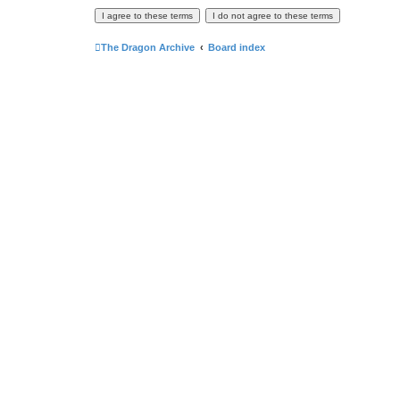
The Dragon Archive
Board index