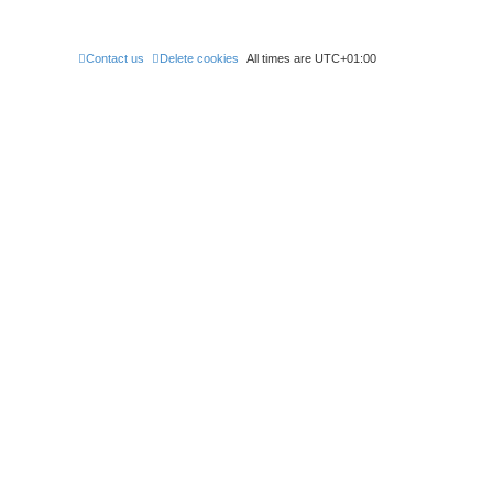
Contact us
Delete cookies
All times are
UTC+01:00