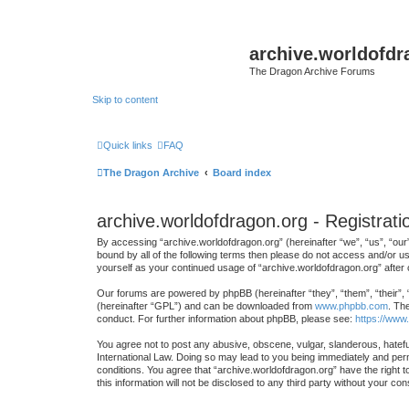
archive.worldofdr
The Dragon Archive Forums
Skip to content
Quick links
FAQ
The Dragon Archive
Board index
archive.worldofdragon.org - Registrati
By accessing “archive.worldofdragon.org” (hereinafter “we”, “us”, “our”
bound by all of the following terms then please do not access and/or u
yourself as your continued usage of “archive.worldofdragon.org” afte
Our forums are powered by phpBB (hereinafter “they”, “them”, “their”,
(hereinafter “GPL”) and can be downloaded from
www.phpbb.com
. Th
conduct. For further information about phpBB, please see:
https://www
You agree not to post any abusive, obscene, vulgar, slanderous, hateful
International Law. Doing so may lead to you being immediately and perma
conditions. You agree that “archive.worldofdragon.org” have the right t
this information will not be disclosed to any third party without your 