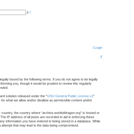
A
S
d
e
v
a
a
r
n
c
c
h
e
d
s
e
a
r
Login
c
h
S
e
a
r
gally bound by the following terms. If you do not agree to be legally
forming you, though it would be prudent to review this regularly
c
ended.
h
rd solution released under the “
GNU General Public License v2
”
e for what we allow and/or disallow as permissible content and/or
ur country, the country where “archive.worldofdragon.org” is hosted or
The IP address of all posts are recorded to aid in enforcing these
 any information you have entered to being stored in a database. While
ing attempt that may lead to the data being compromised.