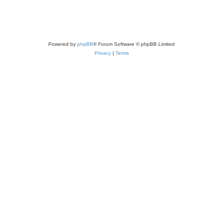
Powered by
phpBB
® Forum Software © phpBB Limited
Privacy
|
Terms