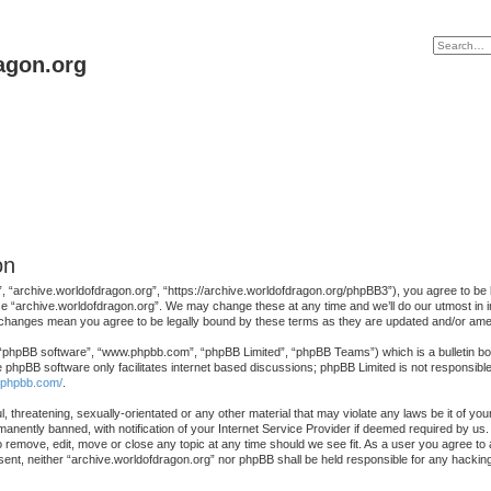
agon.org
on
, “archive.worldofdragon.org”, “https://archive.worldofdragon.org/phpBB3”), you agree to be le
se “archive.worldofdragon.org”. We may change these at any time and we’ll do our utmost in in
r changes mean you agree to be legally bound by these terms as they are updated and/or am
 “phpBB software”, “www.phpbb.com”, “phpBB Limited”, “phpBB Teams”) which is a bulletin boa
e phpBB software only facilitates internet based discussions; phpBB Limited is not responsibl
.phpbb.com/
.
, threatening, sexually-orientated or any other material that may violate any laws be it of yo
nently banned, with notification of your Internet Service Provider if deemed required by us. 
o remove, edit, move or close any topic at any time should we see fit. As a user you agree to
consent, neither “archive.worldofdragon.org” nor phpBB shall be held responsible for any hack