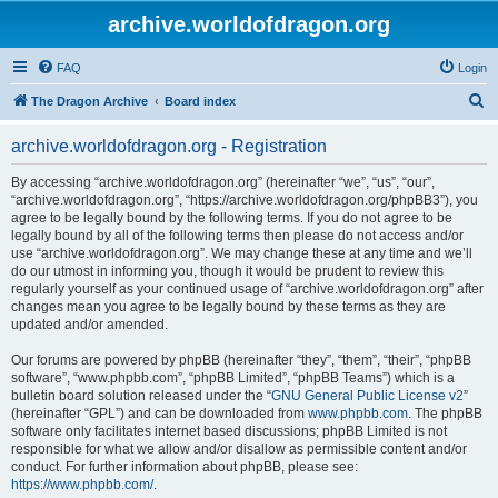
archive.worldofdragon.org
FAQ
Login
S
The Dragon Archive
Board index
e
archive.worldofdragon.org - Registration
a
r
By accessing “archive.worldofdragon.org” (hereinafter “we”, “us”, “our”,
“archive.worldofdragon.org”, “https://archive.worldofdragon.org/phpBB3”), you
c
agree to be legally bound by the following terms. If you do not agree to be
h
legally bound by all of the following terms then please do not access and/or
use “archive.worldofdragon.org”. We may change these at any time and we’ll
do our utmost in informing you, though it would be prudent to review this
regularly yourself as your continued usage of “archive.worldofdragon.org” after
changes mean you agree to be legally bound by these terms as they are
updated and/or amended.
Our forums are powered by phpBB (hereinafter “they”, “them”, “their”, “phpBB
software”, “www.phpbb.com”, “phpBB Limited”, “phpBB Teams”) which is a
bulletin board solution released under the “
GNU General Public License v2
”
(hereinafter “GPL”) and can be downloaded from
www.phpbb.com
. The phpBB
software only facilitates internet based discussions; phpBB Limited is not
responsible for what we allow and/or disallow as permissible content and/or
conduct. For further information about phpBB, please see:
https://www.phpbb.com/
.