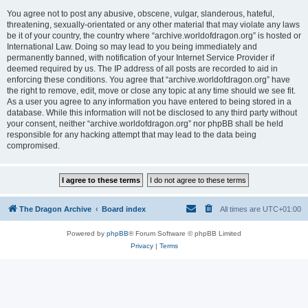
You agree not to post any abusive, obscene, vulgar, slanderous, hateful,
threatening, sexually-orientated or any other material that may violate any laws
be it of your country, the country where “archive.worldofdragon.org” is hosted or
International Law. Doing so may lead to you being immediately and
permanently banned, with notification of your Internet Service Provider if
deemed required by us. The IP address of all posts are recorded to aid in
enforcing these conditions. You agree that “archive.worldofdragon.org” have
the right to remove, edit, move or close any topic at any time should we see fit.
As a user you agree to any information you have entered to being stored in a
database. While this information will not be disclosed to any third party without
your consent, neither “archive.worldofdragon.org” nor phpBB shall be held
responsible for any hacking attempt that may lead to the data being
compromised.
The Dragon Archive
Board index
All times are
UTC+01:00
Powered by
phpBB
® Forum Software © phpBB Limited
Privacy
|
Terms