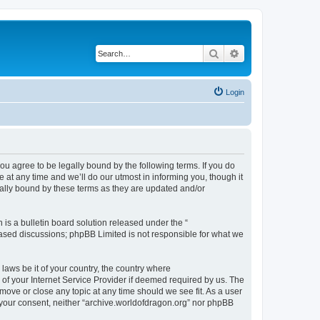
Search
Advanced search
Login
ou agree to be legally bound by the following terms. If you do
at any time and we’ll do our utmost in informing you, though it
gally bound by these terms as they are updated and/or
s a bulletin board solution released under the “
 based discussions; phpBB Limited is not responsible for what we
 laws be it of your country, the country where
of your Internet Service Provider if deemed required by us. The
 move or close any topic at any time should we see fit. As a user
t your consent, neither “archive.worldofdragon.org” nor phpBB