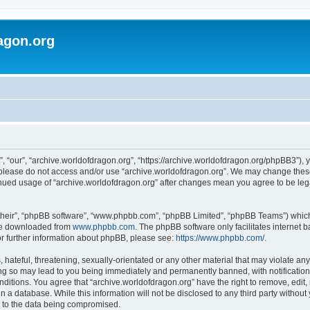
agon.org
, “our”, “archive.worldofdragon.org”, “https://archive.worldofdragon.org/phpBB3”), y
n please do not access and/or use “archive.worldofdragon.org”. We may change these 
tinued usage of “archive.worldofdragon.org” after changes mean you agree to be le
their”, “phpBB software”, “www.phpbb.com”, “phpBB Limited”, “phpBB Teams”) which i
 be downloaded from
www.phpbb.com
. The phpBB software only facilitates internet
or further information about phpBB, please see:
https://www.phpbb.com/
.
hateful, threatening, sexually-orientated or any other material that may violate any
ing so may lead to you being immediately and permanently banned, with notification 
onditions. You agree that “archive.worldofdragon.org” have the right to remove, edit,
n a database. While this information will not be disclosed to any third party withou
d to the data being compromised.