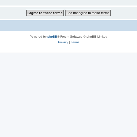
Powered by
phpBB
® Forum Software © phpBB Limited
Privacy
|
Terms