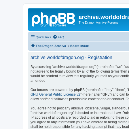
archive.worldofdr
The Dragon Archive Forums
Quick links
FAQ
The Dragon Archive
Board index
archive.worldofdragon.org - Registration
By accessing “archive.worldofdragon.org” (hereinafter “we”, “us”
not agree to be legally bound by all of the following terms the
would be prudent to review this regularly yourself as your con
amended.
Our forums are powered by phpBB (hereinafter “they”, “them”, “
GNU General Public License v2
” (hereinafter “GPL”) and can
allow and/or disallow as permissible content and/or conduct. F
You agree not to post any abusive, obscene, vulgar, slanderous, 
“archive.worldofdragon.org” is hosted or International Law. Do
IP address of all posts are recorded to aid in enforcing these c
you agree to any information you have entered to being stored i
shall be held responsible for any hacking attempt that may lea