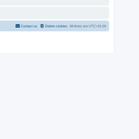
Contact us
Delete cookies
All times are
UTC+01:00