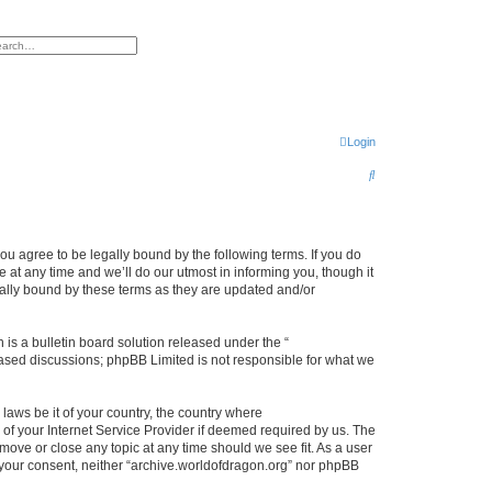
h
vanced search
Login
S
e
a
r
ou agree to be legally bound by the following terms. If you do
at any time and we’ll do our utmost in informing you, though it
c
gally bound by these terms as they are updated and/or
h
s a bulletin board solution released under the “
 based discussions; phpBB Limited is not responsible for what we
 laws be it of your country, the country where
of your Internet Service Provider if deemed required by us. The
 move or close any topic at any time should we see fit. As a user
t your consent, neither “archive.worldofdragon.org” nor phpBB