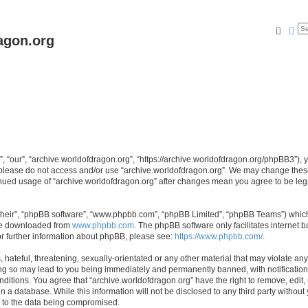
Searc
Ad
agon.org
, “our”, “archive.worldofdragon.org”, “https://archive.worldofdragon.org/phpBB3”), y
n please do not access and/or use “archive.worldofdragon.org”. We may change these 
tinued usage of “archive.worldofdragon.org” after changes mean you agree to be le
their”, “phpBB software”, “www.phpbb.com”, “phpBB Limited”, “phpBB Teams”) which i
 be downloaded from
www.phpbb.com
. The phpBB software only facilitates internet
or further information about phpBB, please see:
https://www.phpbb.com/
.
hateful, threatening, sexually-orientated or any other material that may violate any
ing so may lead to you being immediately and permanently banned, with notification 
onditions. You agree that “archive.worldofdragon.org” have the right to remove, edit,
n a database. While this information will not be disclosed to any third party withou
d to the data being compromised.