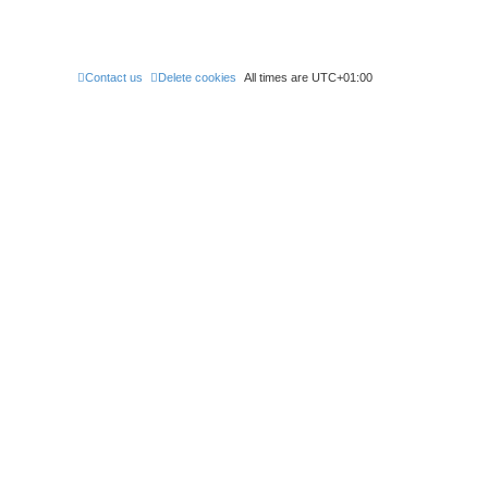
Contact us
Delete cookies
All times are
UTC+01:00