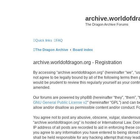
archive.worldofdr
The Dragon Archive Forums
Quick links
FAQ
The Dragon Archive
Board index
archive.worldofdragon.org - Registration
By accessing “archive.worldofdragon.org” (hereinafter “we”, “us”
not agree to be legally bound by all of the following terms the
would be prudent to review this regularly yourself as your con
amended.
Our forums are powered by phpBB (hereinafter “they”, “them”, “
GNU General Public License v2
” (hereinafter “GPL”) and can
allow and/or disallow as permissible content and/or conduct. F
You agree not to post any abusive, obscene, vulgar, slanderous, 
“archive.worldofdragon.org” is hosted or International Law. Do
IP address of all posts are recorded to aid in enforcing these c
you agree to any information you have entered to being stored i
shall be held responsible for any hacking attempt that may lea