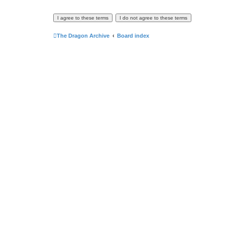
The Dragon Archive
Board index