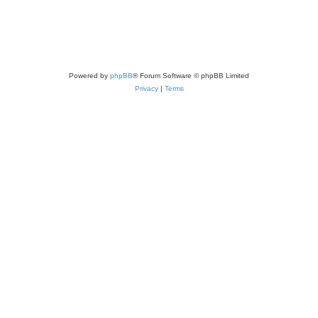
Powered by
phpBB
® Forum Software © phpBB Limited
Privacy
|
Terms