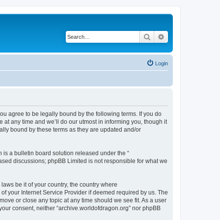
Search
Advanced search
Login
ou agree to be legally bound by the following terms. If you do
at any time and we’ll do our utmost in informing you, though it
gally bound by these terms as they are updated and/or
s a bulletin board solution released under the “
 based discussions; phpBB Limited is not responsible for what we
 laws be it of your country, the country where
of your Internet Service Provider if deemed required by us. The
 move or close any topic at any time should we see fit. As a user
t your consent, neither “archive.worldofdragon.org” nor phpBB