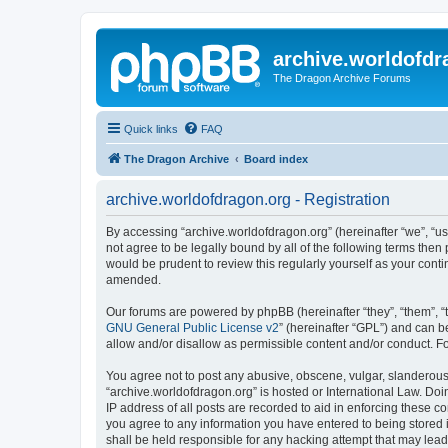
archive.worldofdr
The Dragon Archive Forums
Quick links
FAQ
The Dragon Archive
Board index
archive.worldofdragon.org - Registration
By accessing “archive.worldofdragon.org” (hereinafter “we”, “us”
not agree to be legally bound by all of the following terms the
would be prudent to review this regularly yourself as your con
amended.
Our forums are powered by phpBB (hereinafter “they”, “them”, “
GNU General Public License v2
” (hereinafter “GPL”) and can
allow and/or disallow as permissible content and/or conduct. F
You agree not to post any abusive, obscene, vulgar, slanderous, 
“archive.worldofdragon.org” is hosted or International Law. Do
IP address of all posts are recorded to aid in enforcing these c
you agree to any information you have entered to being stored i
shall be held responsible for any hacking attempt that may lea