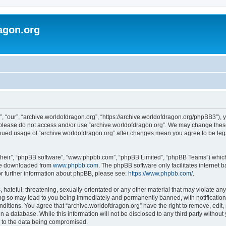
agon.org
, “our”, “archive.worldofdragon.org”, “https://archive.worldofdragon.org/phpBB3”), y
n please do not access and/or use “archive.worldofdragon.org”. We may change these 
tinued usage of “archive.worldofdragon.org” after changes mean you agree to be le
their”, “phpBB software”, “www.phpbb.com”, “phpBB Limited”, “phpBB Teams”) which i
 be downloaded from
www.phpbb.com
. The phpBB software only facilitates internet
or further information about phpBB, please see:
https://www.phpbb.com/
.
hateful, threatening, sexually-orientated or any other material that may violate any
ing so may lead to you being immediately and permanently banned, with notification 
onditions. You agree that “archive.worldofdragon.org” have the right to remove, edit,
n a database. While this information will not be disclosed to any third party withou
d to the data being compromised.