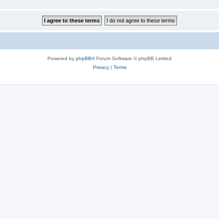
Powered by
phpBB
® Forum Software © phpBB Limited
Privacy
|
Terms