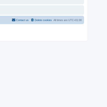
Contact us
Delete cookies
All times are
UTC+01:00