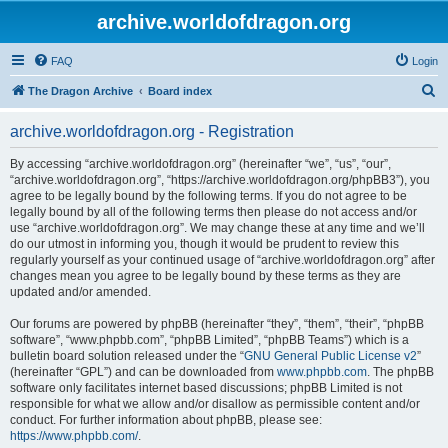
archive.worldofdragon.org
FAQ
Login
S
The Dragon Archive
Board index
e
archive.worldofdragon.org - Registration
a
r
By accessing “archive.worldofdragon.org” (hereinafter “we”, “us”, “our”,
“archive.worldofdragon.org”, “https://archive.worldofdragon.org/phpBB3”), you
c
agree to be legally bound by the following terms. If you do not agree to be
h
legally bound by all of the following terms then please do not access and/or
use “archive.worldofdragon.org”. We may change these at any time and we’ll
do our utmost in informing you, though it would be prudent to review this
regularly yourself as your continued usage of “archive.worldofdragon.org” after
changes mean you agree to be legally bound by these terms as they are
updated and/or amended.
Our forums are powered by phpBB (hereinafter “they”, “them”, “their”, “phpBB
software”, “www.phpbb.com”, “phpBB Limited”, “phpBB Teams”) which is a
bulletin board solution released under the “
GNU General Public License v2
”
(hereinafter “GPL”) and can be downloaded from
www.phpbb.com
. The phpBB
software only facilitates internet based discussions; phpBB Limited is not
responsible for what we allow and/or disallow as permissible content and/or
conduct. For further information about phpBB, please see:
https://www.phpbb.com/
.