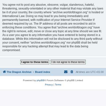
You agree not to post any abusive, obscene, vulgar, slanderous, hateful,
threatening, sexually-orientated or any other material that may violate any laws
be it of your country, the country where “archive.worldofdragon.org” is hosted or
International Law. Doing so may lead to you being immediately and
permanently banned, with notification of your Internet Service Provider if
deemed required by us. The IP address of all posts are recorded to aid in
enforcing these conditions. You agree that “archive.worldofdragon.org” have
the right to remove, edit, move or close any topic at any time should we see fit.
As a user you agree to any information you have entered to being stored in a
database. While this information will not be disclosed to any third party without
your consent, neither “archive.worldofdragon.org” nor phpBB shall be held
responsible for any hacking attempt that may lead to the data being
compromised.
The Dragon Archive
Board index
All times are
UTC+01:00
Powered by
phpBB
® Forum Software © phpBB Limited
Privacy
|
Terms