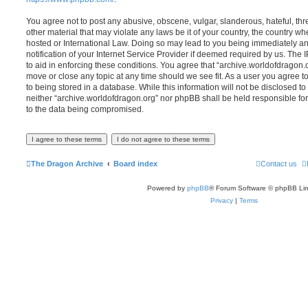
You agree not to post any abusive, obscene, vulgar, slanderous, hateful, thr
other material that may violate any laws be it of your country, the country w
hosted or International Law. Doing so may lead to you being immediately 
notification of your Internet Service Provider if deemed required by us. The 
to aid in enforcing these conditions. You agree that “archive.worldofdragon.o
move or close any topic at any time should we see fit. As a user you agree 
to being stored in a database. While this information will not be disclosed to
neither “archive.worldofdragon.org” nor phpBB shall be held responsible fo
to the data being compromised.
The Dragon Archive
Board index
Contact us
Powered by
phpBB
® Forum Software © phpBB Lim
Privacy
|
Terms