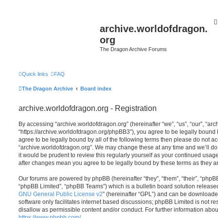
archive.worldofdragon.
org
The Dragon Archive Forums
Quick links
FAQ
The Dragon Archive
Board index
archive.worldofdragon.org - Registration
By accessing “archive.worldofdragon.org” (hereinafter “we”, “us”, “our”, “ar
“https://archive.worldofdragon.org/phpBB3”), you agree to be legally bound b
agree to be legally bound by all of the following terms then please do not a
“archive.worldofdragon.org”. We may change these at any time and we’ll do 
it would be prudent to review this regularly yourself as your continued usag
after changes mean you agree to be legally bound by these terms as they 
Our forums are powered by phpBB (hereinafter “they”, “them”, “their”, “php
“phpBB Limited”, “phpBB Teams”) which is a bulletin board solution release
GNU General Public License v2
” (hereinafter “GPL”) and can be download
software only facilitates internet based discussions; phpBB Limited is not r
disallow as permissible content and/or conduct. For further information abo
https://www.phpbb.com/
.