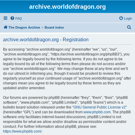
archive.worldofdragon.org
FAQ
Login
S
The Dragon Archive
Board index
e
archive.worldofdragon.org - Registration
a
r
By accessing “archive.worldofdragon.org” (hereinafter “we”, “us”, “our”,
“archive.worldofdragon.org”, “https://archive.worldofdragon.org/phpBB3”), you
c
agree to be legally bound by the following terms. If you do not agree to be
h
legally bound by all of the following terms then please do not access and/or
use “archive.worldofdragon.org”. We may change these at any time and we’ll
do our utmost in informing you, though it would be prudent to review this
regularly yourself as your continued usage of “archive.worldofdragon.org” after
changes mean you agree to be legally bound by these terms as they are
updated and/or amended.
Our forums are powered by phpBB (hereinafter “they”, “them”, “their”, “phpBB
software”, “www.phpbb.com”, “phpBB Limited”, “phpBB Teams”) which is a
bulletin board solution released under the “
GNU General Public License v2
”
(hereinafter “GPL”) and can be downloaded from
www.phpbb.com
. The phpBB
software only facilitates internet based discussions; phpBB Limited is not
responsible for what we allow and/or disallow as permissible content and/or
conduct. For further information about phpBB, please see:
https://www.phpbb.com/
.