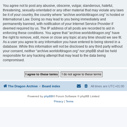
You agree not to post any abusive, obscene, vulgar, slanderous, hateful,
threatening, sexually-orientated or any other material that may violate any laws
be it of your country, the country where “archive.worldofdragon.org” is hosted or
International Law. Doing so may lead to you being immediately and
permanently banned, with notification of your Internet Service Provider if
deemed required by us. The IP address of all posts are recorded to aid in
enforcing these conditions. You agree that “archive.worldofdragon.org” have
the right to remove, edit, move or close any topic at any time should we see fit.
As a user you agree to any information you have entered to being stored in a
database. While this information will not be disclosed to any third party without
your consent, neither “archive.worldofdragon.org” nor phpBB shall be held
responsible for any hacking attempt that may lead to the data being
compromised.
The Dragon Archive
Board index
All times are
UTC+01:00
Powered by
phpBB
® Forum Software © phpBB Limited
Privacy
|
Terms