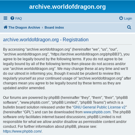
archive.worldofdragon.org
FAQ
Login
S
The Dragon Archive
Board index
e
archive.worldofdragon.org - Registration
a
r
By accessing “archive.worldofdragon.org” (hereinafter “we”, “us”, “our”,
“archive.worldofdragon.org”, “https://archive.worldofdragon.org/phpBB3”), you
c
agree to be legally bound by the following terms. If you do not agree to be
h
legally bound by all of the following terms then please do not access and/or
use “archive.worldofdragon.org”. We may change these at any time and we’ll
do our utmost in informing you, though it would be prudent to review this
regularly yourself as your continued usage of “archive.worldofdragon.org” after
changes mean you agree to be legally bound by these terms as they are
updated and/or amended.
Our forums are powered by phpBB (hereinafter “they”, “them”, “their”, “phpBB
software”, “www.phpbb.com”, “phpBB Limited”, “phpBB Teams”) which is a
bulletin board solution released under the “
GNU General Public License v2
”
(hereinafter “GPL”) and can be downloaded from
www.phpbb.com
. The phpBB
software only facilitates internet based discussions; phpBB Limited is not
responsible for what we allow and/or disallow as permissible content and/or
conduct. For further information about phpBB, please see:
https://www.phpbb.com/
.