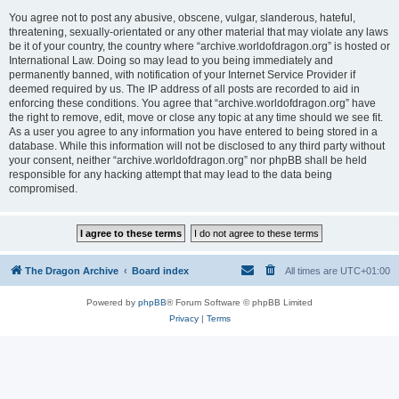
You agree not to post any abusive, obscene, vulgar, slanderous, hateful,
threatening, sexually-orientated or any other material that may violate any laws
be it of your country, the country where “archive.worldofdragon.org” is hosted or
International Law. Doing so may lead to you being immediately and
permanently banned, with notification of your Internet Service Provider if
deemed required by us. The IP address of all posts are recorded to aid in
enforcing these conditions. You agree that “archive.worldofdragon.org” have
the right to remove, edit, move or close any topic at any time should we see fit.
As a user you agree to any information you have entered to being stored in a
database. While this information will not be disclosed to any third party without
your consent, neither “archive.worldofdragon.org” nor phpBB shall be held
responsible for any hacking attempt that may lead to the data being
compromised.
The Dragon Archive
Board index
All times are
UTC+01:00
Powered by
phpBB
® Forum Software © phpBB Limited
Privacy
|
Terms