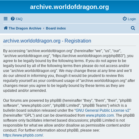
archive.worldofdragon.org
FAQ
Login
S
The Dragon Archive
Board index
e
archive.worldofdragon.org - Registration
a
r
By accessing “archive.worldofdragon.org” (hereinafter “we”, “us”, “our”,
“archive.worldofdragon.org”, “https://archive.worldofdragon.org/phpBB3”), you
c
agree to be legally bound by the following terms. If you do not agree to be
h
legally bound by all of the following terms then please do not access and/or
use “archive.worldofdragon.org”. We may change these at any time and we’ll
do our utmost in informing you, though it would be prudent to review this
regularly yourself as your continued usage of “archive.worldofdragon.org” after
changes mean you agree to be legally bound by these terms as they are
updated and/or amended.
Our forums are powered by phpBB (hereinafter “they”, “them”, “their”, “phpBB
software”, “www.phpbb.com”, “phpBB Limited”, “phpBB Teams”) which is a
bulletin board solution released under the “
GNU General Public License v2
”
(hereinafter “GPL”) and can be downloaded from
www.phpbb.com
. The phpBB
software only facilitates internet based discussions; phpBB Limited is not
responsible for what we allow and/or disallow as permissible content and/or
conduct. For further information about phpBB, please see:
https://www.phpbb.com/
.