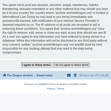
You agree not to post any abusive, obscene, vulgar, slanderous, hateful,
threatening, sexually-orientated or any other material that may violate any laws
be it of your country, the country where “archive.worldofdragon.org” is hosted or
International Law. Doing so may lead to you being immediately and
permanently banned, with notification of your Internet Service Provider if
deemed required by us. The IP address of all posts are recorded to aid in
enforcing these conditions. You agree that “archive.worldofdragon.org” have
the right to remove, edit, move or close any topic at any time should we see fit.
As a user you agree to any information you have entered to being stored in a
database. While this information will not be disclosed to any third party without
your consent, neither “archive.worldofdragon.org” nor phpBB shall be held
responsible for any hacking attempt that may lead to the data being
compromised.
The Dragon Archive
Board index
All times are
UTC+01:00
Powered by
phpBB
® Forum Software © phpBB Limited
Privacy
|
Terms