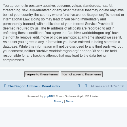
You agree not to post any abusive, obscene, vulgar, slanderous, hateful,
threatening, sexually-orientated or any other material that may violate any laws
be it of your country, the country where “archive.worldofdragon.org” is hosted or
International Law. Doing so may lead to you being immediately and
permanently banned, with notification of your Internet Service Provider if
deemed required by us. The IP address of all posts are recorded to aid in
enforcing these conditions. You agree that “archive.worldofdragon.org” have
the right to remove, edit, move or close any topic at any time should we see fit.
As a user you agree to any information you have entered to being stored in a
database. While this information will not be disclosed to any third party without
your consent, neither “archive.worldofdragon.org” nor phpBB shall be held
responsible for any hacking attempt that may lead to the data being
compromised.
The Dragon Archive
Board index
All times are
UTC+01:00
Powered by
phpBB
® Forum Software © phpBB Limited
Privacy
|
Terms