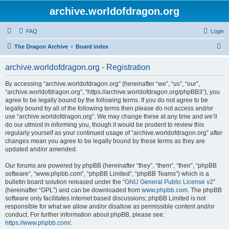
archive.worldofdragon.org
FAQ
Login
S
The Dragon Archive
Board index
e
archive.worldofdragon.org - Registration
a
r
By accessing “archive.worldofdragon.org” (hereinafter “we”, “us”, “our”,
“archive.worldofdragon.org”, “https://archive.worldofdragon.org/phpBB3”), you
c
agree to be legally bound by the following terms. If you do not agree to be
h
legally bound by all of the following terms then please do not access and/or
use “archive.worldofdragon.org”. We may change these at any time and we’ll
do our utmost in informing you, though it would be prudent to review this
regularly yourself as your continued usage of “archive.worldofdragon.org” after
changes mean you agree to be legally bound by these terms as they are
updated and/or amended.
Our forums are powered by phpBB (hereinafter “they”, “them”, “their”, “phpBB
software”, “www.phpbb.com”, “phpBB Limited”, “phpBB Teams”) which is a
bulletin board solution released under the “
GNU General Public License v2
”
(hereinafter “GPL”) and can be downloaded from
www.phpbb.com
. The phpBB
software only facilitates internet based discussions; phpBB Limited is not
responsible for what we allow and/or disallow as permissible content and/or
conduct. For further information about phpBB, please see:
https://www.phpbb.com/
.