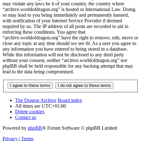
may violate any laws be it of your country, the country where
“archive.worldofdragon.org” is hosted or International Law. Doing
so may lead to you being immediately and permanently banned,
with notification of your Internet Service Provider if deemed
required by us. The IP address of all posts are recorded to aid in
enforcing these conditions. You agree that
“archive.worldofdragon.org” have the right to remove, edit, move or
close any topic at any time should we see fit. As a user you agree to
any information you have entered to being stored in a database.
While this information will not be disclosed to any third party
without your consent, neither “archive.worldofdragon.org” nor
phpBB shall be held responsible for any hacking attempt that may
lead to the data being compromised.
The Dragon Archive
Board index
All times are
UTC+01:00
Delete cookies
Contact us
Powered by
phpBB
® Forum Software © phpBB Limited
Privacy
|
Terms