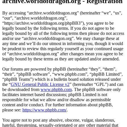
archive.worldofdragon.org - Registration
By accessing “archive.worldofdragon.org” (hereinafter “we”, “us”,
“our”, “archive.worldofdragon.org”,
“https://archive.worldofdragon.org/phpBB3”), you agree to be
legally bound by the following terms. If you do not agree to be
legally bound by all of the following terms then please do not access
and/or use “archive.worldofdragon.org”. We may change these at
any time and we’ll do our utmost in informing you, though it would
be prudent to review this regularly yourself as your continued usage
of “archive.worldofdragon.org” after changes mean you agree to be
legally bound by these terms as they are updated and/or amended.
Our forums are powered by phpBB (hereinafter “they”, “them”,
“their”, “phpBB software”, “www.phpbb.com”, “phpBB Limited”,
“phpBB Teams”) which is a bulletin board solution released under
the “
GNU General Public License v2
” (hereinafter “GPL”) and can
be downloaded from
www.phpbb.com
. The phpBB software only
facilitates internet based discussions; phpBB Limited is not
responsible for what we allow and/or disallow as permissible
content and/or conduct. For further information about phpBB,
please see:
https://www.phpbb.com/
.
You agree not to post any abusive, obscene, vulgar, slanderous,
hateful, threatening, sexually-orientated or any other material that