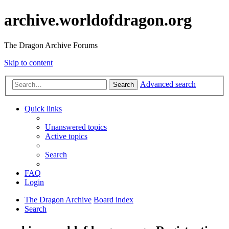
archive.worldofdragon.org
The Dragon Archive Forums
Skip to content
Advanced search
Search
Quick links
Unanswered topics
Active topics
Search
FAQ
Login
The Dragon Archive
Board index
Search