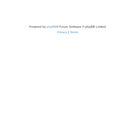
Powered by
phpBB
® Forum Software © phpBB Limited
Privacy
|
Terms