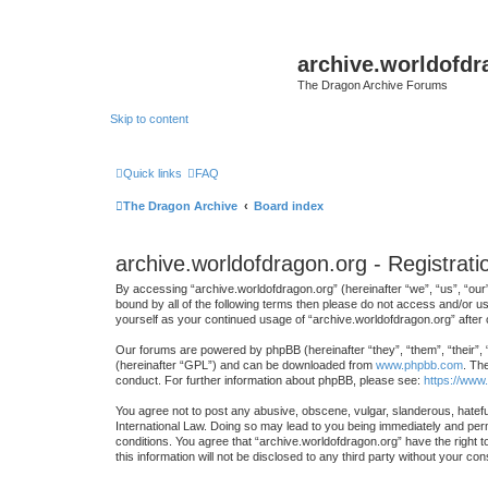
archive.worldofdr
The Dragon Archive Forums
Skip to content
Quick links
FAQ
The Dragon Archive
Board index
archive.worldofdragon.org - Registrati
By accessing “archive.worldofdragon.org” (hereinafter “we”, “us”, “our”
bound by all of the following terms then please do not access and/or u
yourself as your continued usage of “archive.worldofdragon.org” afte
Our forums are powered by phpBB (hereinafter “they”, “them”, “their”,
(hereinafter “GPL”) and can be downloaded from
www.phpbb.com
. Th
conduct. For further information about phpBB, please see:
https://www
You agree not to post any abusive, obscene, vulgar, slanderous, hateful
International Law. Doing so may lead to you being immediately and perma
conditions. You agree that “archive.worldofdragon.org” have the right t
this information will not be disclosed to any third party without your 