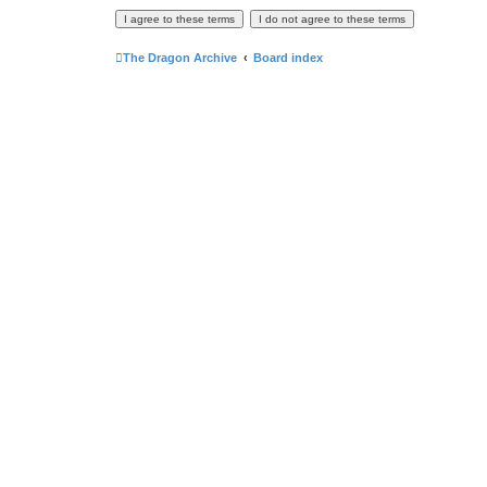
The Dragon Archive
Board index