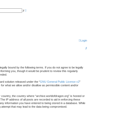
A
S
d
e
v
a
a
r
n
c
c
h
e
d
s
e
a
r
Login
c
h
S
e
a
r
gally bound by the following terms. If you do not agree to be legally
forming you, though it would be prudent to review this regularly
c
ended.
h
rd solution released under the “
GNU General Public License v2
”
e for what we allow and/or disallow as permissible content and/or
ur country, the country where “archive.worldofdragon.org” is hosted or
The IP address of all posts are recorded to aid in enforcing these
 any information you have entered to being stored in a database. While
ing attempt that may lead to the data being compromised.