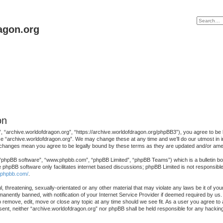
agon.org
on
, “archive.worldofdragon.org”, “https://archive.worldofdragon.org/phpBB3”), you agree to be le
se “archive.worldofdragon.org”. We may change these at any time and we’ll do our utmost in in
r changes mean you agree to be legally bound by these terms as they are updated and/or am
 “phpBB software”, “www.phpbb.com”, “phpBB Limited”, “phpBB Teams”) which is a bulletin boa
e phpBB software only facilitates internet based discussions; phpBB Limited is not responsibl
.phpbb.com/
.
, threatening, sexually-orientated or any other material that may violate any laws be it of yo
nently banned, with notification of your Internet Service Provider if deemed required by us. 
o remove, edit, move or close any topic at any time should we see fit. As a user you agree to
consent, neither “archive.worldofdragon.org” nor phpBB shall be held responsible for any hack