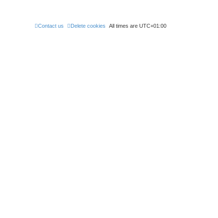
Contact us
Delete cookies
All times are
UTC+01:00