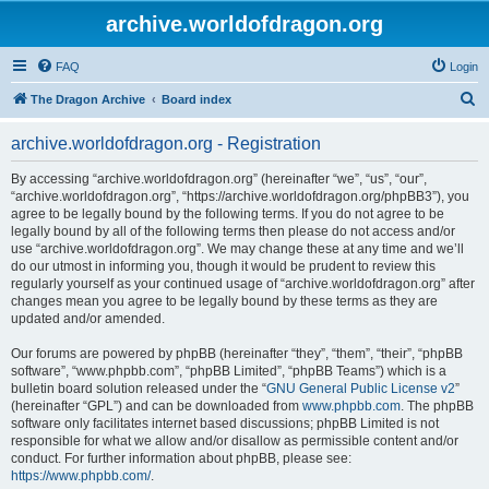
archive.worldofdragon.org
FAQ
Login
S
The Dragon Archive
Board index
e
archive.worldofdragon.org - Registration
a
r
By accessing “archive.worldofdragon.org” (hereinafter “we”, “us”, “our”,
“archive.worldofdragon.org”, “https://archive.worldofdragon.org/phpBB3”), you
c
agree to be legally bound by the following terms. If you do not agree to be
h
legally bound by all of the following terms then please do not access and/or
use “archive.worldofdragon.org”. We may change these at any time and we’ll
do our utmost in informing you, though it would be prudent to review this
regularly yourself as your continued usage of “archive.worldofdragon.org” after
changes mean you agree to be legally bound by these terms as they are
updated and/or amended.
Our forums are powered by phpBB (hereinafter “they”, “them”, “their”, “phpBB
software”, “www.phpbb.com”, “phpBB Limited”, “phpBB Teams”) which is a
bulletin board solution released under the “
GNU General Public License v2
”
(hereinafter “GPL”) and can be downloaded from
www.phpbb.com
. The phpBB
software only facilitates internet based discussions; phpBB Limited is not
responsible for what we allow and/or disallow as permissible content and/or
conduct. For further information about phpBB, please see:
https://www.phpbb.com/
.