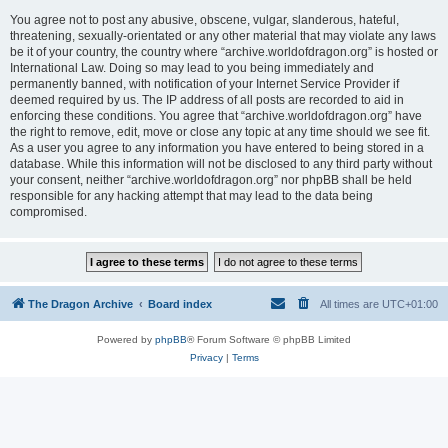
You agree not to post any abusive, obscene, vulgar, slanderous, hateful,
threatening, sexually-orientated or any other material that may violate any laws
be it of your country, the country where “archive.worldofdragon.org” is hosted or
International Law. Doing so may lead to you being immediately and
permanently banned, with notification of your Internet Service Provider if
deemed required by us. The IP address of all posts are recorded to aid in
enforcing these conditions. You agree that “archive.worldofdragon.org” have
the right to remove, edit, move or close any topic at any time should we see fit.
As a user you agree to any information you have entered to being stored in a
database. While this information will not be disclosed to any third party without
your consent, neither “archive.worldofdragon.org” nor phpBB shall be held
responsible for any hacking attempt that may lead to the data being
compromised.
The Dragon Archive
Board index
All times are
UTC+01:00
Powered by
phpBB
® Forum Software © phpBB Limited
Privacy
|
Terms