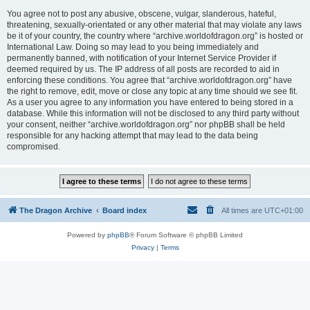
You agree not to post any abusive, obscene, vulgar, slanderous, hateful,
threatening, sexually-orientated or any other material that may violate any laws
be it of your country, the country where “archive.worldofdragon.org” is hosted or
International Law. Doing so may lead to you being immediately and
permanently banned, with notification of your Internet Service Provider if
deemed required by us. The IP address of all posts are recorded to aid in
enforcing these conditions. You agree that “archive.worldofdragon.org” have
the right to remove, edit, move or close any topic at any time should we see fit.
As a user you agree to any information you have entered to being stored in a
database. While this information will not be disclosed to any third party without
your consent, neither “archive.worldofdragon.org” nor phpBB shall be held
responsible for any hacking attempt that may lead to the data being
compromised.
The Dragon Archive
Board index
All times are
UTC+01:00
Powered by
phpBB
® Forum Software © phpBB Limited
Privacy
|
Terms