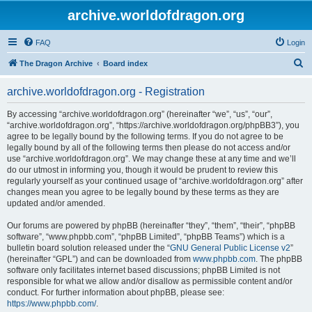
archive.worldofdragon.org
FAQ
Login
S
The Dragon Archive
Board index
e
archive.worldofdragon.org - Registration
a
r
By accessing “archive.worldofdragon.org” (hereinafter “we”, “us”, “our”,
“archive.worldofdragon.org”, “https://archive.worldofdragon.org/phpBB3”), you
c
agree to be legally bound by the following terms. If you do not agree to be
h
legally bound by all of the following terms then please do not access and/or
use “archive.worldofdragon.org”. We may change these at any time and we’ll
do our utmost in informing you, though it would be prudent to review this
regularly yourself as your continued usage of “archive.worldofdragon.org” after
changes mean you agree to be legally bound by these terms as they are
updated and/or amended.
Our forums are powered by phpBB (hereinafter “they”, “them”, “their”, “phpBB
software”, “www.phpbb.com”, “phpBB Limited”, “phpBB Teams”) which is a
bulletin board solution released under the “
GNU General Public License v2
”
(hereinafter “GPL”) and can be downloaded from
www.phpbb.com
. The phpBB
software only facilitates internet based discussions; phpBB Limited is not
responsible for what we allow and/or disallow as permissible content and/or
conduct. For further information about phpBB, please see:
https://www.phpbb.com/
.