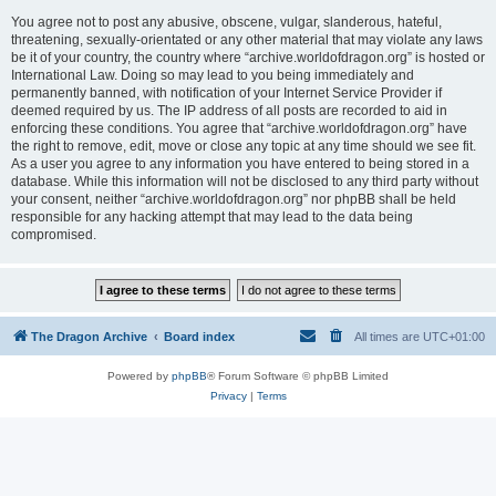
You agree not to post any abusive, obscene, vulgar, slanderous, hateful,
threatening, sexually-orientated or any other material that may violate any laws
be it of your country, the country where “archive.worldofdragon.org” is hosted or
International Law. Doing so may lead to you being immediately and
permanently banned, with notification of your Internet Service Provider if
deemed required by us. The IP address of all posts are recorded to aid in
enforcing these conditions. You agree that “archive.worldofdragon.org” have
the right to remove, edit, move or close any topic at any time should we see fit.
As a user you agree to any information you have entered to being stored in a
database. While this information will not be disclosed to any third party without
your consent, neither “archive.worldofdragon.org” nor phpBB shall be held
responsible for any hacking attempt that may lead to the data being
compromised.
The Dragon Archive
Board index
All times are
UTC+01:00
Powered by
phpBB
® Forum Software © phpBB Limited
Privacy
|
Terms