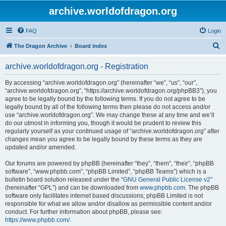
archive.worldofdragon.org
FAQ
Login
S
The Dragon Archive
Board index
e
archive.worldofdragon.org - Registration
a
r
By accessing “archive.worldofdragon.org” (hereinafter “we”, “us”, “our”,
“archive.worldofdragon.org”, “https://archive.worldofdragon.org/phpBB3”), you
c
agree to be legally bound by the following terms. If you do not agree to be
h
legally bound by all of the following terms then please do not access and/or
use “archive.worldofdragon.org”. We may change these at any time and we’ll
do our utmost in informing you, though it would be prudent to review this
regularly yourself as your continued usage of “archive.worldofdragon.org” after
changes mean you agree to be legally bound by these terms as they are
updated and/or amended.
Our forums are powered by phpBB (hereinafter “they”, “them”, “their”, “phpBB
software”, “www.phpbb.com”, “phpBB Limited”, “phpBB Teams”) which is a
bulletin board solution released under the “
GNU General Public License v2
”
(hereinafter “GPL”) and can be downloaded from
www.phpbb.com
. The phpBB
software only facilitates internet based discussions; phpBB Limited is not
responsible for what we allow and/or disallow as permissible content and/or
conduct. For further information about phpBB, please see:
https://www.phpbb.com/
.