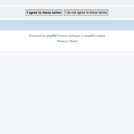
Powered by
phpBB
® Forum Software © phpBB Limited
Privacy
|
Terms