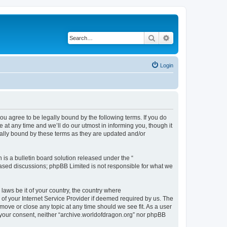
Search
Advanced search
Login
ou agree to be legally bound by the following terms. If you do
at any time and we’ll do our utmost in informing you, though it
gally bound by these terms as they are updated and/or
s a bulletin board solution released under the “
 based discussions; phpBB Limited is not responsible for what we
 laws be it of your country, the country where
of your Internet Service Provider if deemed required by us. The
 move or close any topic at any time should we see fit. As a user
t your consent, neither “archive.worldofdragon.org” nor phpBB