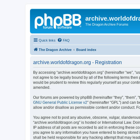
archive.worldofdr
The Dragon Archive Forums
Quick links
FAQ
The Dragon Archive
Board index
archive.worldofdragon.org - Registration
By accessing “archive.worldofdragon.org” (hereinafter “we”, “us”
not agree to be legally bound by all of the following terms the
would be prudent to review this regularly yourself as your con
amended.
Our forums are powered by phpBB (hereinafter “they”, “them”, “
GNU General Public License v2
” (hereinafter “GPL”) and can
allow and/or disallow as permissible content and/or conduct. F
You agree not to post any abusive, obscene, vulgar, slanderous, 
“archive.worldofdragon.org” is hosted or International Law. Do
IP address of all posts are recorded to aid in enforcing these c
you agree to any information you have entered to being stored i
shall be held responsible for any hacking attempt that may lea