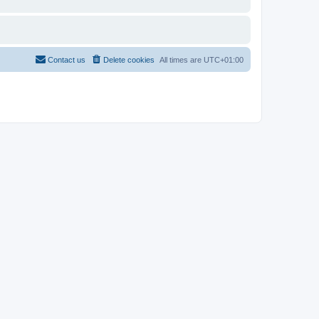
Contact us
Delete cookies
All times are
UTC+01:00