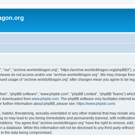
agon.org
, “our”, “archive.worldofdragon.org”, “https://archive.worldofdragon.org/phpBB3”), y
n please do not access and/or use “archive.worldofdragon.org”. We may change these 
tinued usage of “archive.worldofdragon.org” after changes mean you agree to be le
their”, “phpBB software”, “www.phpbb.com”, “phpBB Limited”, “phpBB Teams”) which i
 be downloaded from
www.phpbb.com
. The phpBB software only facilitates internet
or further information about phpBB, please see:
https://www.phpbb.com/
.
hateful, threatening, sexually-orientated or any other material that may violate any
ing so may lead to you being immediately and permanently banned, with notification 
onditions. You agree that “archive.worldofdragon.org” have the right to remove, edit,
n a database. While this information will not be disclosed to any third party withou
d to the data being compromised.