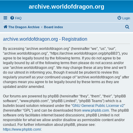
archive.worldofdragon.org
FAQ
Login
S
The Dragon Archive
Board index
e
archive.worldofdragon.org - Registration
a
r
By accessing “archive.worldofdragon.org” (hereinafter “we”, “us”, “our”,
“archive.worldofdragon.org”, “https://archive.worldofdragon.org/phpBB3”), you
c
agree to be legally bound by the following terms. If you do not agree to be
h
legally bound by all of the following terms then please do not access and/or
use “archive.worldofdragon.org”. We may change these at any time and we’ll
do our utmost in informing you, though it would be prudent to review this
regularly yourself as your continued usage of “archive.worldofdragon.org” after
changes mean you agree to be legally bound by these terms as they are
updated and/or amended.
Our forums are powered by phpBB (hereinafter “they”, “them”, “their”, “phpBB
software”, “www.phpbb.com”, “phpBB Limited”, “phpBB Teams”) which is a
bulletin board solution released under the “
GNU General Public License v2
”
(hereinafter “GPL”) and can be downloaded from
www.phpbb.com
. The phpBB
software only facilitates internet based discussions; phpBB Limited is not
responsible for what we allow and/or disallow as permissible content and/or
conduct. For further information about phpBB, please see:
https://www.phpbb.com/
.