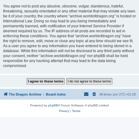
You agree not to post any abusive, obscene, vulgar, slanderous, hateful,
threatening, sexually-orientated or any other material that may violate any laws
be it of your country, the country where “archive.worldofdragon.org” is hosted or
International Law. Doing so may lead to you being immediately and
permanently banned, with notification of your Internet Service Provider if
deemed required by us. The IP address of all posts are recorded to aid in
enforcing these conditions. You agree that “archive.worldofdragon.org” have
the right to remove, edit, move or close any topic at any time should we see fit.
As a user you agree to any information you have entered to being stored in a
database. While this information will not be disclosed to any third party without
your consent, neither “archive.worldofdragon.org” nor phpBB shall be held
responsible for any hacking attempt that may lead to the data being
compromised.
The Dragon Archive
Board index
All times are
UTC+01:00
Powered by
phpBB
® Forum Software © phpBB Limited
Privacy
|
Terms