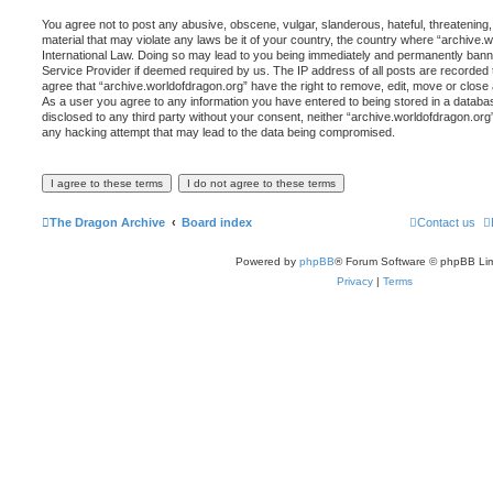
You agree not to post any abusive, obscene, vulgar, slanderous, hateful, threatening,
material that may violate any laws be it of your country, the country where “archive.
International Law. Doing so may lead to you being immediately and permanently banned,
Service Provider if deemed required by us. The IP address of all posts are recorded t
agree that “archive.worldofdragon.org” have the right to remove, edit, move or close 
As a user you agree to any information you have entered to being stored in a database
disclosed to any third party without your consent, neither “archive.worldofdragon.org
any hacking attempt that may lead to the data being compromised.
The Dragon Archive
Board index
Contact us
Powered by
phpBB
® Forum Software © phpBB Lim
Privacy
|
Terms