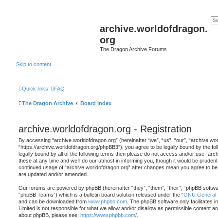
archive.worldofdragon.
org
The Dragon Archive Forums
Skip to content
Quick links
FAQ
The Dragon Archive
Board index
archive.worldofdragon.org - Registration
By accessing “archive.worldofdragon.org” (hereinafter “we”, “us”, “our”, “archive.wo
“https://archive.worldofdragon.org/phpBB3”), you agree to be legally bound by the fol
legally bound by all of the following terms then please do not access and/or use “a
these at any time and we’ll do our utmost in informing you, though it would be prudent 
continued usage of “archive.worldofdragon.org” after changes mean you agree to be 
are updated and/or amended.
Our forums are powered by phpBB (hereinafter “they”, “them”, “their”, “phpBB softw
“phpBB Teams”) which is a bulletin board solution released under the “
GNU General P
and can be downloaded from
www.phpbb.com
. The phpBB software only facilitates 
Limited is not responsible for what we allow and/or disallow as permissible content an
about phpBB, please see:
https://www.phpbb.com/
.