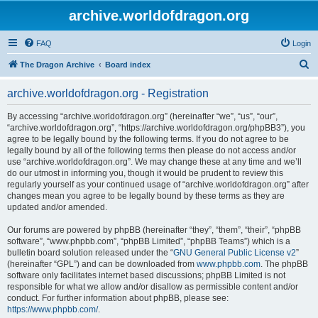
archive.worldofdragon.org
FAQ
Login
S
The Dragon Archive
Board index
e
archive.worldofdragon.org - Registration
a
r
By accessing “archive.worldofdragon.org” (hereinafter “we”, “us”, “our”,
“archive.worldofdragon.org”, “https://archive.worldofdragon.org/phpBB3”), you
c
agree to be legally bound by the following terms. If you do not agree to be
h
legally bound by all of the following terms then please do not access and/or
use “archive.worldofdragon.org”. We may change these at any time and we’ll
do our utmost in informing you, though it would be prudent to review this
regularly yourself as your continued usage of “archive.worldofdragon.org” after
changes mean you agree to be legally bound by these terms as they are
updated and/or amended.
Our forums are powered by phpBB (hereinafter “they”, “them”, “their”, “phpBB
software”, “www.phpbb.com”, “phpBB Limited”, “phpBB Teams”) which is a
bulletin board solution released under the “
GNU General Public License v2
”
(hereinafter “GPL”) and can be downloaded from
www.phpbb.com
. The phpBB
software only facilitates internet based discussions; phpBB Limited is not
responsible for what we allow and/or disallow as permissible content and/or
conduct. For further information about phpBB, please see:
https://www.phpbb.com/
.