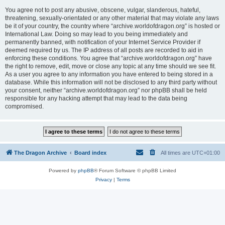
You agree not to post any abusive, obscene, vulgar, slanderous, hateful,
threatening, sexually-orientated or any other material that may violate any laws
be it of your country, the country where “archive.worldofdragon.org” is hosted or
International Law. Doing so may lead to you being immediately and
permanently banned, with notification of your Internet Service Provider if
deemed required by us. The IP address of all posts are recorded to aid in
enforcing these conditions. You agree that “archive.worldofdragon.org” have
the right to remove, edit, move or close any topic at any time should we see fit.
As a user you agree to any information you have entered to being stored in a
database. While this information will not be disclosed to any third party without
your consent, neither “archive.worldofdragon.org” nor phpBB shall be held
responsible for any hacking attempt that may lead to the data being
compromised.
The Dragon Archive
Board index
All times are
UTC+01:00
Powered by
phpBB
® Forum Software © phpBB Limited
Privacy
|
Terms