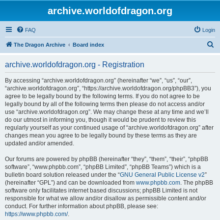
archive.worldofdragon.org
FAQ
Login
S
The Dragon Archive
Board index
e
archive.worldofdragon.org - Registration
a
r
By accessing “archive.worldofdragon.org” (hereinafter “we”, “us”, “our”,
“archive.worldofdragon.org”, “https://archive.worldofdragon.org/phpBB3”), you
c
agree to be legally bound by the following terms. If you do not agree to be
h
legally bound by all of the following terms then please do not access and/or
use “archive.worldofdragon.org”. We may change these at any time and we’ll
do our utmost in informing you, though it would be prudent to review this
regularly yourself as your continued usage of “archive.worldofdragon.org” after
changes mean you agree to be legally bound by these terms as they are
updated and/or amended.
Our forums are powered by phpBB (hereinafter “they”, “them”, “their”, “phpBB
software”, “www.phpbb.com”, “phpBB Limited”, “phpBB Teams”) which is a
bulletin board solution released under the “
GNU General Public License v2
”
(hereinafter “GPL”) and can be downloaded from
www.phpbb.com
. The phpBB
software only facilitates internet based discussions; phpBB Limited is not
responsible for what we allow and/or disallow as permissible content and/or
conduct. For further information about phpBB, please see:
https://www.phpbb.com/
.