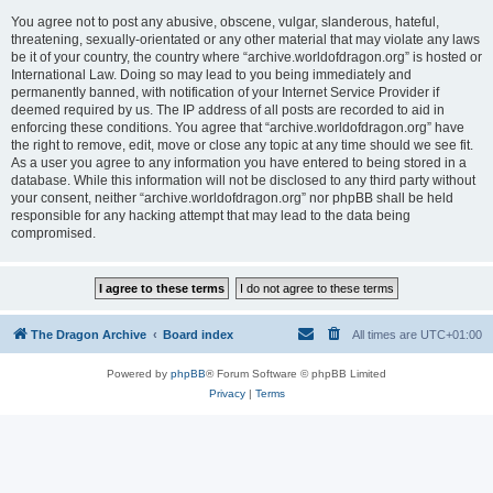
You agree not to post any abusive, obscene, vulgar, slanderous, hateful,
threatening, sexually-orientated or any other material that may violate any laws
be it of your country, the country where “archive.worldofdragon.org” is hosted or
International Law. Doing so may lead to you being immediately and
permanently banned, with notification of your Internet Service Provider if
deemed required by us. The IP address of all posts are recorded to aid in
enforcing these conditions. You agree that “archive.worldofdragon.org” have
the right to remove, edit, move or close any topic at any time should we see fit.
As a user you agree to any information you have entered to being stored in a
database. While this information will not be disclosed to any third party without
your consent, neither “archive.worldofdragon.org” nor phpBB shall be held
responsible for any hacking attempt that may lead to the data being
compromised.
The Dragon Archive
Board index
All times are
UTC+01:00
Powered by
phpBB
® Forum Software © phpBB Limited
Privacy
|
Terms