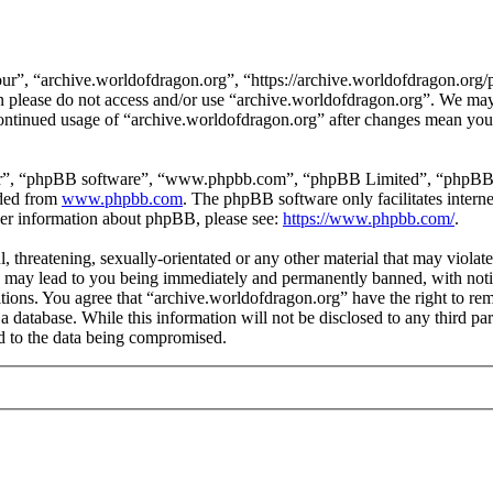
ur”, “archive.worldofdragon.org”, “https://archive.worldofdragon.org/
hen please do not access and/or use “archive.worldofdragon.org”. We ma
 continued usage of “archive.worldofdragon.org” after changes mean you 
ir”, “phpBB software”, “www.phpbb.com”, “phpBB Limited”, “phpBB Tea
aded from
www.phpbb.com
. The phpBB software only facilitates intern
ther information about phpBB, please see:
https://www.phpbb.com/
.
, threatening, sexually-orientated or any other material that may violat
 may lead to you being immediately and permanently banned, with notifi
ditions. You agree that “archive.worldofdragon.org” have the right to rem
a database. While this information will not be disclosed to any third p
d to the data being compromised.