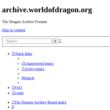
archive.worldofdragon.org
The Dragon Archive Forums
Skip to content
Advanced
Search
search
Quick links
Unanswered topics
Active topics
Search
FAQ
Login
The Dragon Archive
Board index
Search