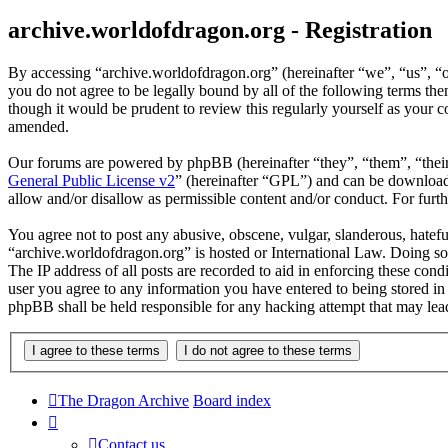
archive.worldofdragon.org - Registration
By accessing “archive.worldofdragon.org” (hereinafter “we”, “us”, “o
you do not agree to be legally bound by all of the following terms t
though it would be prudent to review this regularly yourself as your
amended.
Our forums are powered by phpBB (hereinafter “they”, “them”, “the
General Public License v2
” (hereinafter “GPL”) and can be downlo
allow and/or disallow as permissible content and/or conduct. For fur
You agree not to post any abusive, obscene, vulgar, slanderous, hateful
“archive.worldofdragon.org” is hosted or International Law. Doing so
The IP address of all posts are recorded to aid in enforcing these con
user you agree to any information you have entered to being stored in 
phpBB shall be held responsible for any hacking attempt that may lea
The Dragon Archive
Board index
Contact us