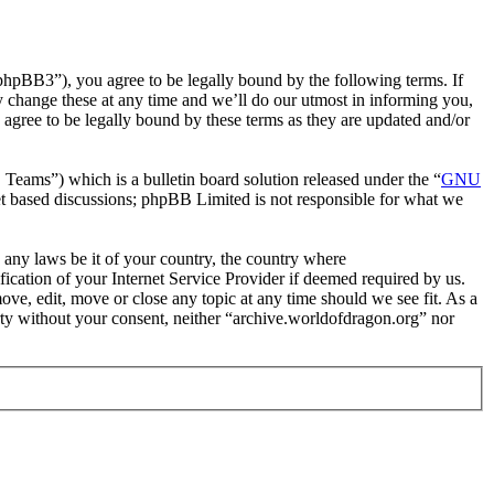
phpBB3”), you agree to be legally bound by the following terms. If
y change these at any time and we’ll do our utmost in informing you,
agree to be legally bound by these terms as they are updated and/or
ms”) which is a bulletin board solution released under the “
GNU
et based discussions; phpBB Limited is not responsible for what we
e any laws be it of your country, the country where
cation of your Internet Service Provider if deemed required by us.
ove, edit, move or close any topic at any time should we see fit. As a
arty without your consent, neither “archive.worldofdragon.org” nor