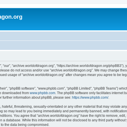
agon.org
, “our”, “archive.worldofdragon.org”, “https://archive.worldofdragon.org/phpBB3”), y
n please do not access and/or use “archive.worldofdragon.org”. We may change these 
tinued usage of “archive.worldofdragon.org” after changes mean you agree to be le
their”, “phpBB software”, “www.phpbb.com”, “phpBB Limited”, “phpBB Teams”) which i
 be downloaded from
www.phpbb.com
. The phpBB software only facilitates internet
or further information about phpBB, please see:
https://www.phpbb.com/
.
hateful, threatening, sexually-orientated or any other material that may violate any
ing so may lead to you being immediately and permanently banned, with notification 
onditions. You agree that “archive.worldofdragon.org” have the right to remove, edit,
n a database. While this information will not be disclosed to any third party withou
d to the data being compromised.