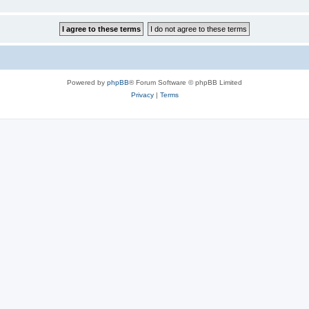
Powered by
phpBB
® Forum Software © phpBB Limited
Privacy
|
Terms