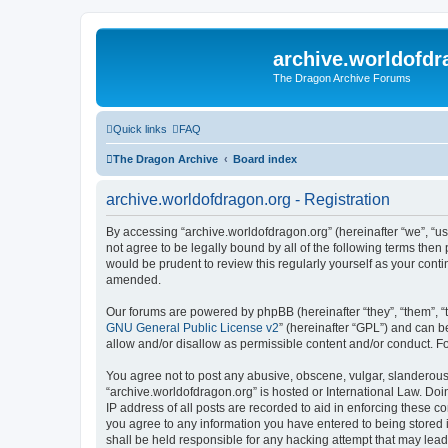
archive.worldofdr
The Dragon Archive Forums
Quick links
FAQ
The Dragon Archive
Board index
archive.worldofdragon.org - Registration
By accessing “archive.worldofdragon.org” (hereinafter “we”, “us”
not agree to be legally bound by all of the following terms the
would be prudent to review this regularly yourself as your con
amended.
Our forums are powered by phpBB (hereinafter “they”, “them”, “
GNU General Public License v2
” (hereinafter “GPL”) and can
allow and/or disallow as permissible content and/or conduct. F
You agree not to post any abusive, obscene, vulgar, slanderous, 
“archive.worldofdragon.org” is hosted or International Law. Do
IP address of all posts are recorded to aid in enforcing these c
you agree to any information you have entered to being stored i
shall be held responsible for any hacking attempt that may lea