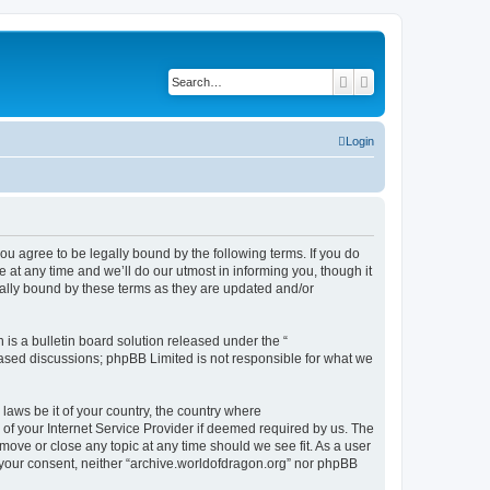
Search
Advanced search
Login
ou agree to be legally bound by the following terms. If you do
at any time and we’ll do our utmost in informing you, though it
gally bound by these terms as they are updated and/or
s a bulletin board solution released under the “
 based discussions; phpBB Limited is not responsible for what we
 laws be it of your country, the country where
of your Internet Service Provider if deemed required by us. The
 move or close any topic at any time should we see fit. As a user
t your consent, neither “archive.worldofdragon.org” nor phpBB