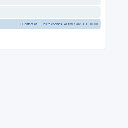
Contact us
Delete cookies
All times are
UTC+01:00