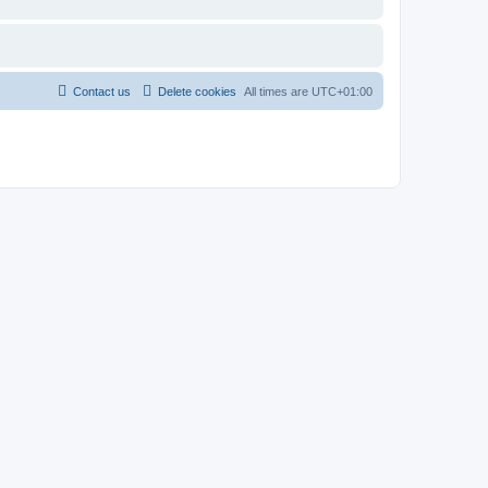
Contact us
Delete cookies
All times are
UTC+01:00