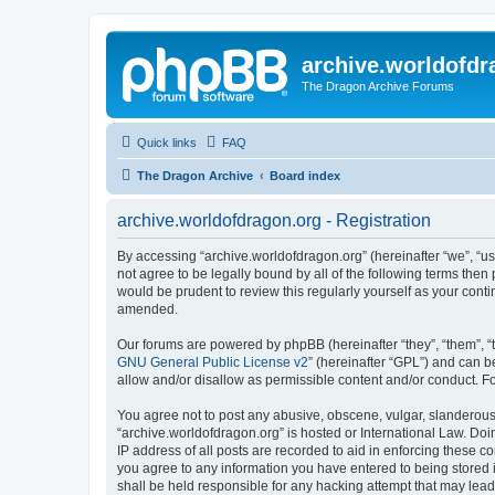
archive.worldofdr
The Dragon Archive Forums
Quick links
FAQ
The Dragon Archive
Board index
archive.worldofdragon.org - Registration
By accessing “archive.worldofdragon.org” (hereinafter “we”, “us”
not agree to be legally bound by all of the following terms the
would be prudent to review this regularly yourself as your con
amended.
Our forums are powered by phpBB (hereinafter “they”, “them”, “
GNU General Public License v2
” (hereinafter “GPL”) and can
allow and/or disallow as permissible content and/or conduct. F
You agree not to post any abusive, obscene, vulgar, slanderous, 
“archive.worldofdragon.org” is hosted or International Law. Do
IP address of all posts are recorded to aid in enforcing these c
you agree to any information you have entered to being stored i
shall be held responsible for any hacking attempt that may lea