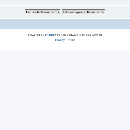
Powered by
phpBB
® Forum Software © phpBB Limited
Privacy
|
Terms