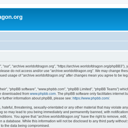
agon.org
, “our”, “archive.worldofdragon.org”, “https://archive.worldofdragon.org/phpBB3”), y
n please do not access and/or use “archive.worldofdragon.org”. We may change these 
tinued usage of “archive.worldofdragon.org” after changes mean you agree to be le
their”, “phpBB software”, “www.phpbb.com”, “phpBB Limited”, “phpBB Teams”) which i
 be downloaded from
www.phpbb.com
. The phpBB software only facilitates internet
or further information about phpBB, please see:
https://www.phpbb.com/
.
hateful, threatening, sexually-orientated or any other material that may violate any
ing so may lead to you being immediately and permanently banned, with notification 
onditions. You agree that “archive.worldofdragon.org” have the right to remove, edit,
n a database. While this information will not be disclosed to any third party withou
d to the data being compromised.