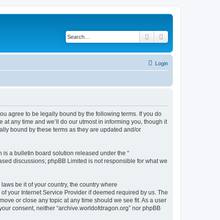
Search
Advanced search
Login
ou agree to be legally bound by the following terms. If you do
at any time and we’ll do our utmost in informing you, though it
gally bound by these terms as they are updated and/or
s a bulletin board solution released under the “
 based discussions; phpBB Limited is not responsible for what we
 laws be it of your country, the country where
of your Internet Service Provider if deemed required by us. The
 move or close any topic at any time should we see fit. As a user
t your consent, neither “archive.worldofdragon.org” nor phpBB