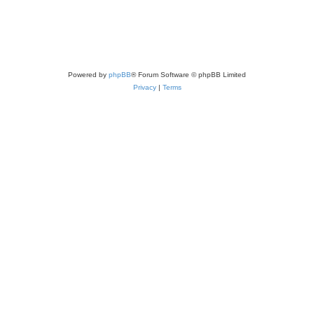
Powered by
phpBB
® Forum Software © phpBB Limited
Privacy
|
Terms