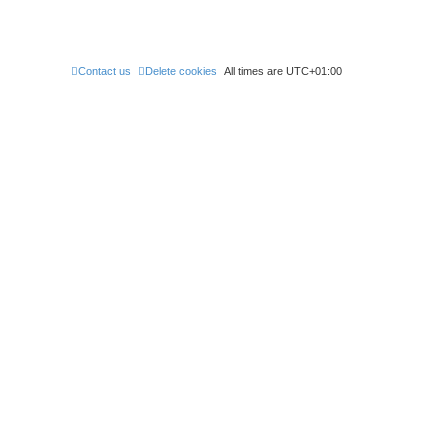
Contact us
Delete cookies
All times are
UTC+01:00