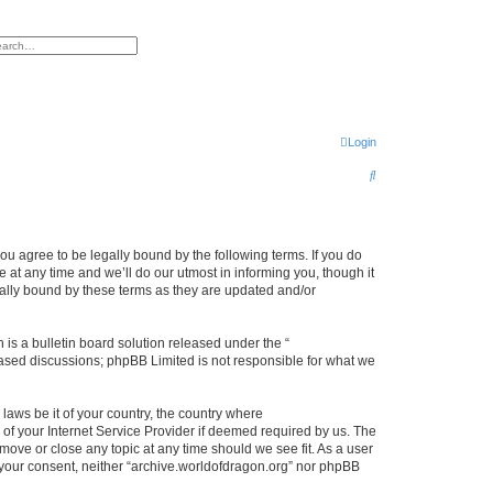
h
vanced search
Login
S
e
a
r
ou agree to be legally bound by the following terms. If you do
at any time and we’ll do our utmost in informing you, though it
c
gally bound by these terms as they are updated and/or
h
s a bulletin board solution released under the “
 based discussions; phpBB Limited is not responsible for what we
 laws be it of your country, the country where
of your Internet Service Provider if deemed required by us. The
 move or close any topic at any time should we see fit. As a user
t your consent, neither “archive.worldofdragon.org” nor phpBB