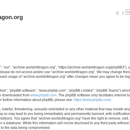
Searc
Ad
agon.org
, “our”, “archive.worldofdragon.org”, “https://archive.worldofdragon.org/phpBB3”), y
n please do not access and/or use “archive.worldofdragon.org”. We may change these 
tinued usage of “archive.worldofdragon.org” after changes mean you agree to be le
their”, “phpBB software”, “www.phpbb.com”, “phpBB Limited”, “phpBB Teams”) which i
 be downloaded from
www.phpbb.com
. The phpBB software only facilitates internet
or further information about phpBB, please see:
https://www.phpbb.com/
.
hateful, threatening, sexually-orientated or any other material that may violate any
ing so may lead to you being immediately and permanently banned, with notification 
onditions. You agree that “archive.worldofdragon.org” have the right to remove, edit,
n a database. While this information will not be disclosed to any third party withou
d to the data being compromised.