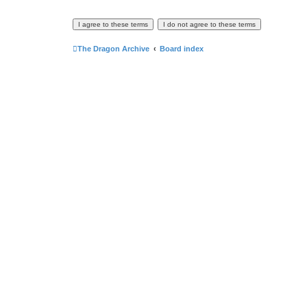
The Dragon Archive
Board index