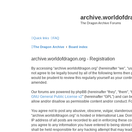
archive.worldofdr
The Dragon Archive Forums
Quick links
FAQ
The Dragon Archive
Board index
archive.worldofdragon.org - Registration
By accessing “archive.worldofdragon.org” (hereinafter “we”, “us”
not agree to be legally bound by all of the following terms the
would be prudent to review this regularly yourself as your con
amended.
Our forums are powered by phpBB (hereinafter “they”, “them”, “
GNU General Public License v2
” (hereinafter “GPL”) and can
allow and/or disallow as permissible content and/or conduct. F
You agree not to post any abusive, obscene, vulgar, slanderous, 
“archive.worldofdragon.org” is hosted or International Law. Do
IP address of all posts are recorded to aid in enforcing these c
you agree to any information you have entered to being stored i
shall be held responsible for any hacking attempt that may lea