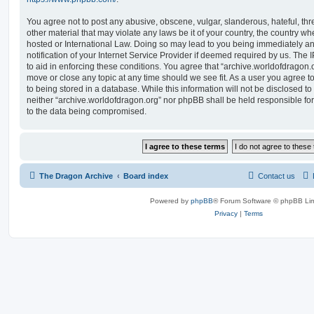
You agree not to post any abusive, obscene, vulgar, slanderous, hateful, thr
other material that may violate any laws be it of your country, the country w
hosted or International Law. Doing so may lead to you being immediately 
notification of your Internet Service Provider if deemed required by us. The 
to aid in enforcing these conditions. You agree that “archive.worldofdragon.o
move or close any topic at any time should we see fit. As a user you agree 
to being stored in a database. While this information will not be disclosed to
neither “archive.worldofdragon.org” nor phpBB shall be held responsible fo
to the data being compromised.
The Dragon Archive
Board index
Contact us
Powered by
phpBB
® Forum Software © phpBB Lim
Privacy
|
Terms