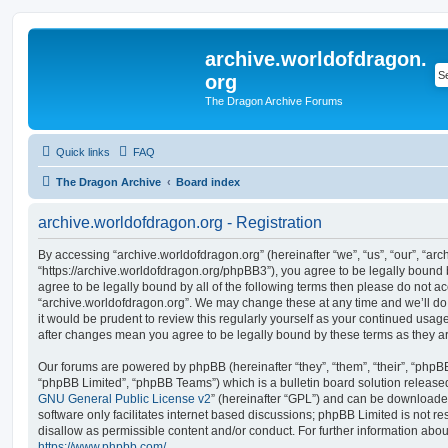
archive.worldofdragon.
org
The Dragon Archive Forums
Quick links
FAQ
The Dragon Archive
Board index
archive.worldofdragon.org - Registration
By accessing “archive.worldofdragon.org” (hereinafter “we”, “us”, “our”, “ar
“https://archive.worldofdragon.org/phpBB3”), you agree to be legally bound b
agree to be legally bound by all of the following terms then please do not a
“archive.worldofdragon.org”. We may change these at any time and we’ll do 
it would be prudent to review this regularly yourself as your continued usag
after changes mean you agree to be legally bound by these terms as they 
Our forums are powered by phpBB (hereinafter “they”, “them”, “their”, “php
“phpBB Limited”, “phpBB Teams”) which is a bulletin board solution release
GNU General Public License v2
” (hereinafter “GPL”) and can be download
software only facilitates internet based discussions; phpBB Limited is not r
disallow as permissible content and/or conduct. For further information abo
https://www.phpbb.com/
.