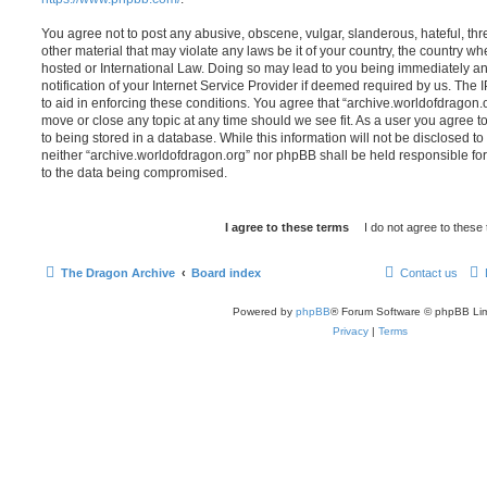
You agree not to post any abusive, obscene, vulgar, slanderous, hateful, thr
other material that may violate any laws be it of your country, the country w
hosted or International Law. Doing so may lead to you being immediately 
notification of your Internet Service Provider if deemed required by us. The 
to aid in enforcing these conditions. You agree that “archive.worldofdragon.o
move or close any topic at any time should we see fit. As a user you agree 
to being stored in a database. While this information will not be disclosed to
neither “archive.worldofdragon.org” nor phpBB shall be held responsible fo
to the data being compromised.
The Dragon Archive
Board index
Contact us
Powered by
phpBB
® Forum Software © phpBB Lim
Privacy
|
Terms