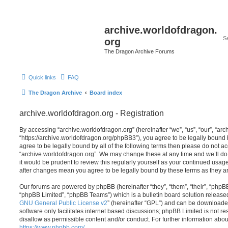
archive.worldofdragon.
org
The Dragon Archive Forums
Quick links
FAQ
The Dragon Archive
Board index
archive.worldofdragon.org - Registration
By accessing “archive.worldofdragon.org” (hereinafter “we”, “us”, “our”, “ar
“https://archive.worldofdragon.org/phpBB3”), you agree to be legally bound b
agree to be legally bound by all of the following terms then please do not a
“archive.worldofdragon.org”. We may change these at any time and we’ll do 
it would be prudent to review this regularly yourself as your continued usag
after changes mean you agree to be legally bound by these terms as they 
Our forums are powered by phpBB (hereinafter “they”, “them”, “their”, “php
“phpBB Limited”, “phpBB Teams”) which is a bulletin board solution release
GNU General Public License v2
” (hereinafter “GPL”) and can be download
software only facilitates internet based discussions; phpBB Limited is not r
disallow as permissible content and/or conduct. For further information abo
https://www.phpbb.com/
.