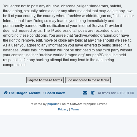
You agree not to post any abusive, obscene, vulgar, slanderous, hateful,
threatening, sexually-orientated or any other material that may violate any laws
be it of your country, the country where “archive.worldofdragon.org” is hosted or
International Law. Doing so may lead to you being immediately and
permanently banned, with notification of your Internet Service Provider if
deemed required by us. The IP address of all posts are recorded to aid in
enforcing these conditions. You agree that “archive.worldofdragon.org” have
the right to remove, edit, move or close any topic at any time should we see fit.
As a user you agree to any information you have entered to being stored in a
database. While this information will not be disclosed to any third party without
your consent, neither “archive.worldofdragon.org” nor phpBB shall be held
responsible for any hacking attempt that may lead to the data being
compromised.
The Dragon Archive
Board index
All times are
UTC+01:00
Powered by
phpBB
® Forum Software © phpBB Limited
Privacy
|
Terms