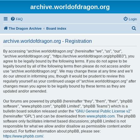
archive.worldofdragon.org
FAQ
Login
S
The Dragon Archive
Board index
e
archive.worldofdragon.org - Registration
a
r
By accessing “archive.worldofdragon.org” (hereinafter “we”, “us”, “our”,
“archive.worldofdragon.org”, “https://archive.worldofdragon.org/phpBB3”), you
c
agree to be legally bound by the following terms. If you do not agree to be
h
legally bound by all of the following terms then please do not access and/or
use “archive.worldofdragon.org”. We may change these at any time and we’ll
do our utmost in informing you, though it would be prudent to review this
regularly yourself as your continued usage of “archive.worldofdragon.org” after
changes mean you agree to be legally bound by these terms as they are
updated and/or amended.
Our forums are powered by phpBB (hereinafter “they”, “them”, “their”, “phpBB
software”, “www.phpbb.com”, “phpBB Limited”, “phpBB Teams”) which is a
bulletin board solution released under the “
GNU General Public License v2
”
(hereinafter “GPL”) and can be downloaded from
www.phpbb.com
. The phpBB
software only facilitates internet based discussions; phpBB Limited is not
responsible for what we allow and/or disallow as permissible content and/or
conduct. For further information about phpBB, please see:
https://www.phpbb.com/
.