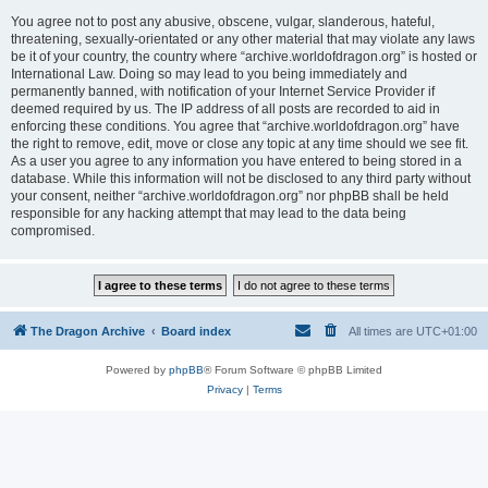
You agree not to post any abusive, obscene, vulgar, slanderous, hateful,
threatening, sexually-orientated or any other material that may violate any laws
be it of your country, the country where “archive.worldofdragon.org” is hosted or
International Law. Doing so may lead to you being immediately and
permanently banned, with notification of your Internet Service Provider if
deemed required by us. The IP address of all posts are recorded to aid in
enforcing these conditions. You agree that “archive.worldofdragon.org” have
the right to remove, edit, move or close any topic at any time should we see fit.
As a user you agree to any information you have entered to being stored in a
database. While this information will not be disclosed to any third party without
your consent, neither “archive.worldofdragon.org” nor phpBB shall be held
responsible for any hacking attempt that may lead to the data being
compromised.
The Dragon Archive
Board index
All times are
UTC+01:00
Powered by
phpBB
® Forum Software © phpBB Limited
Privacy
|
Terms