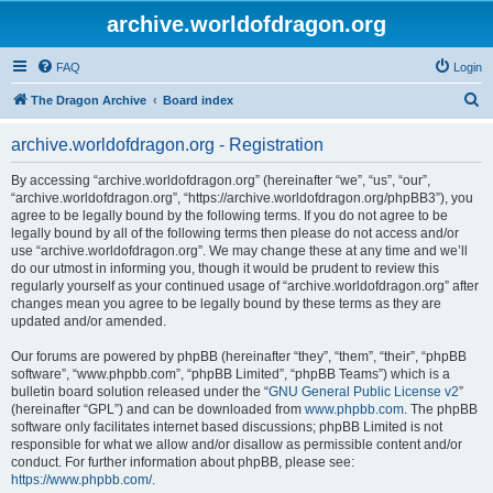
archive.worldofdragon.org
FAQ
Login
S
The Dragon Archive
Board index
e
archive.worldofdragon.org - Registration
a
r
By accessing “archive.worldofdragon.org” (hereinafter “we”, “us”, “our”,
“archive.worldofdragon.org”, “https://archive.worldofdragon.org/phpBB3”), you
c
agree to be legally bound by the following terms. If you do not agree to be
h
legally bound by all of the following terms then please do not access and/or
use “archive.worldofdragon.org”. We may change these at any time and we’ll
do our utmost in informing you, though it would be prudent to review this
regularly yourself as your continued usage of “archive.worldofdragon.org” after
changes mean you agree to be legally bound by these terms as they are
updated and/or amended.
Our forums are powered by phpBB (hereinafter “they”, “them”, “their”, “phpBB
software”, “www.phpbb.com”, “phpBB Limited”, “phpBB Teams”) which is a
bulletin board solution released under the “
GNU General Public License v2
”
(hereinafter “GPL”) and can be downloaded from
www.phpbb.com
. The phpBB
software only facilitates internet based discussions; phpBB Limited is not
responsible for what we allow and/or disallow as permissible content and/or
conduct. For further information about phpBB, please see:
https://www.phpbb.com/
.